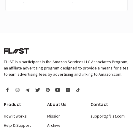
FLIIST is a participant in the Amazon Services LLC Associates Program,
an affiliate advertising program designed to provide a means for sites
to earn advertising fees by advertising and linking to Amazon.com.
Product
About Us
Contact
How it works
Mission
support@fliist.com
Help & Support
Archive