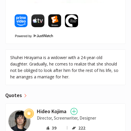
Powered by
Shuhei Hirayama is a widower with a 24-year-old
daughter. Gradually, he comes to realize that she should
not be obliged to look after him for the rest of his life, so
he arranges a marriage for her.
Quotes
Hideo Kojima
Director, Screenwriter, Designer
39
222