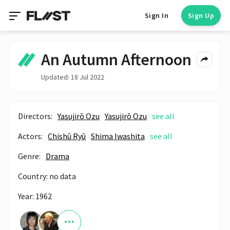
Sign In
Sign Up
An Autumn Afternoon
Updated: 18 Jul 2022
Directors:
Yasujirō Ozu
Yasujirō Ozu
see all
Actors:
Chishū Ryū
Shima Iwashita
see all
Genre:
Drama
Country: no data
Year: 1962