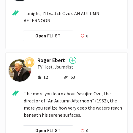
Tonight, I’ll watch Ozu’s AN AUTUMN 
AFTERNOON.
0
Open FLIIST
Roger Ebert
TV Host, Journalist
12
63
The more you learn about Yasujiro Ozu, the 
director of "An Autumn Afternoon" (1962), the 
more you realize how very deep the waters reach 
beneath his serene surfaces. 
0
Open FLIIST