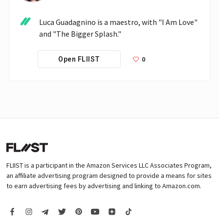
Luca Guadagnino is a maestro, with "I Am Love" 
and "The Bigger Splash."
0
Open FLIIST
FLIIST is a participant in the Amazon Services LLC Associates Program,
an affiliate advertising program designed to provide a means for sites
to earn advertising fees by advertising and linking to Amazon.com.