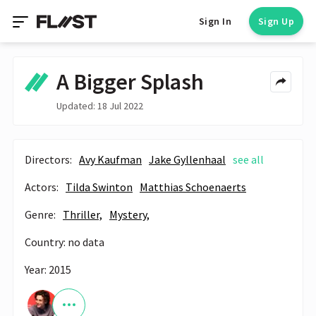
Sign In
Sign Up
A Bigger Splash
Updated: 18 Jul 2022
Directors:
Avy Kaufman
Jake Gyllenhaal
see all
Actors:
Tilda Swinton
Matthias Schoenaerts
Genre:
Thriller,
Mystery,
Country: no data
Year: 2015