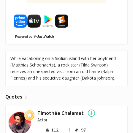
Powered by
While vacationing on a Sicilian island with her boyfriend
(Matthias Schoenaerts), a rock star (Tilda Swinton)
receives an unexpected visit from an old flame (Ralph
Fiennes) and his seductive daughter (Dakota Johnson).
Quotes
Timothée Chalamet
Actor
112
97