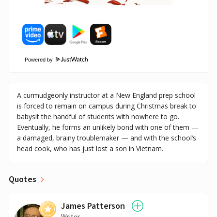
Powered by
A curmudgeonly instructor at a New England prep school
is forced to remain on campus during Christmas break to
babysit the handful of students with nowhere to go.
Eventually, he forms an unlikely bond with one of them —
a damaged, brainy troublemaker — and with the school’s
head cook, who has just lost a son in Vietnam.
Quotes
James Patterson
Writer