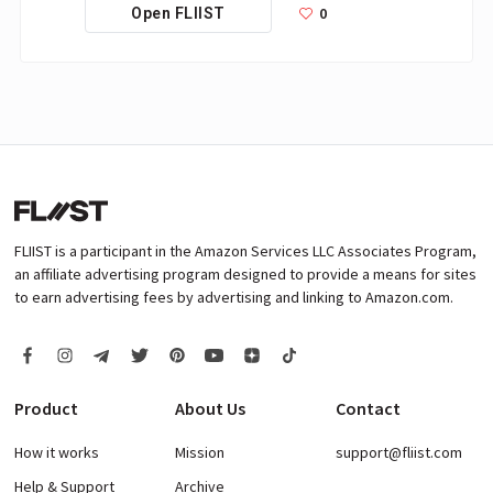
0
Open FLIIST
FLIIST is a participant in the Amazon Services LLC Associates Program,
an affiliate advertising program designed to provide a means for sites
to earn advertising fees by advertising and linking to Amazon.com.
Product
About Us
Contact
How it works
Mission
support@fliist.com
Help & Support
Archive