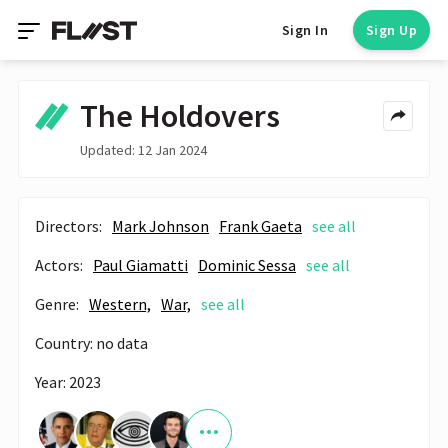
Sign In
Sign Up
The Holdovers
Updated: 12 Jan 2024
Directors:
Mark Johnson
Frank Gaeta
see all
Actors:
Paul Giamatti
Dominic Sessa
see all
Genre:
Western,
War,
see all
Country: no data
Year: 2023