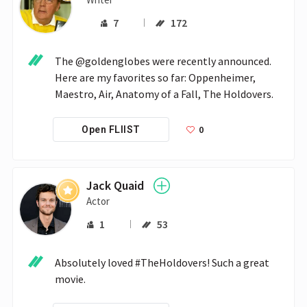
7
172
The @goldenglobes were recently announced. 
Here are my favorites so far: Oppenheimer, 
Maestro, Air, Anatomy of a Fall, The Holdovers.
0
Open FLIIST
Jack Quaid
Actor
1
53
Absolutely loved #TheHoldovers! Such a great 