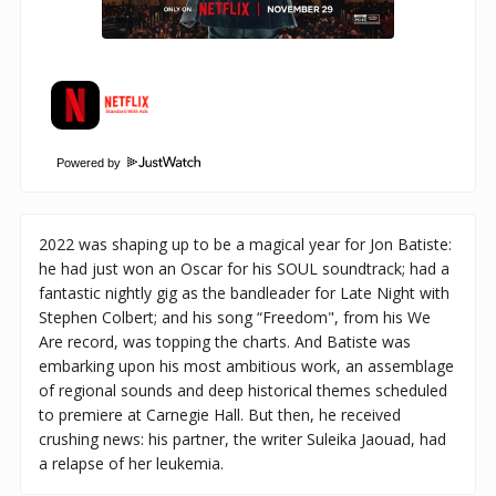
Powered by
2022 was shaping up to be a magical year for Jon Batiste:
he had just won an Oscar for his SOUL soundtrack; had a
fantastic nightly gig as the bandleader for Late Night with
Stephen Colbert; and his song “Freedom", from his We
Are record, was topping the charts. And Batiste was
embarking upon his most ambitious work, an assemblage
of regional sounds and deep historical themes scheduled
to premiere at Carnegie Hall. But then, he received
crushing news: his partner, the writer Suleika Jaouad, had
a relapse of her leukemia.