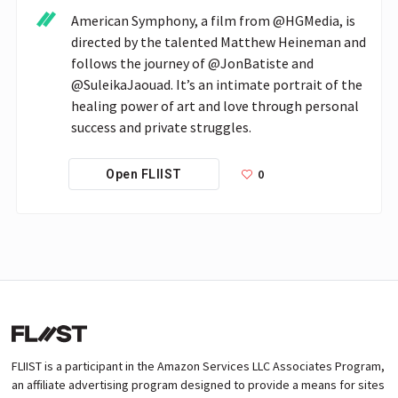
American Symphony, a film from @HGMedia, is 
directed by the talented Matthew Heineman and 
follows the journey of @JonBatiste and 
@SuleikaJaouad. It’s an intimate portrait of the 
healing power of art and love through personal 
success and private struggles. 
0
Open FLIIST
FLIIST is a participant in the Amazon Services LLC Associates Program,
an affiliate advertising program designed to provide a means for sites