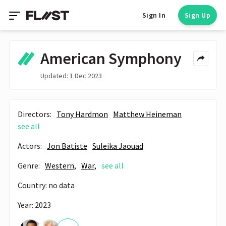
Sign In
Sign Up
American Symphony
Updated: 1 Dec 2023
Directors:
Tony Hardmon
Matthew Heineman
see all
Actors:
Jon Batiste
Suleika Jaouad
Genre:
Western,
War,
see all
Country: no data
Year: 2023