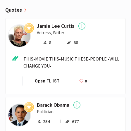
Quotes
Jamie Lee Curtis
Actress, Writer
8
68
THIS•MOVIE THIS•MUSIC THESE•PEOPLE •WILL 
CHANGE YOU•
0
Open FLIIST
Barack Obama
Politician
254
677