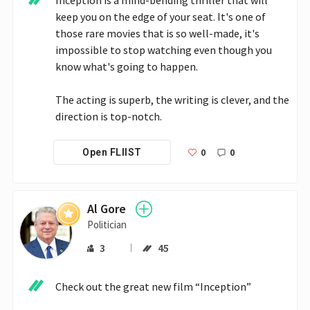
keep you on the edge of your seat. It's one of 
those rare movies that is so well-made, it's 
impossible to stop watching even though you 
know what's going to happen.

The acting is superb, the writing is clever, and the 
direction is top-notch.
0
0
Open FLIIST
Al Gore
Politician
3
45
Check out the great new film “Inception”