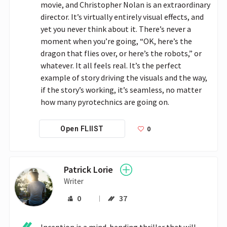
movie, and Christopher Nolan is an extraordinary 
director. It’s virtually entirely visual effects, and 
yet you never think about it. There’s never a 
moment when you’re going, “OK, here’s the 
dragon that flies over, or here’s the robots,” or 
whatever. It all feels real. It’s the perfect 
example of story driving the visuals and the way, 
if the story’s working, it’s seamless, no matter 
how many pyrotechnics are going on.
0
Open FLIIST
Patrick Lorie
Writer
0
37
Inception is a mind-bending thriller that will 