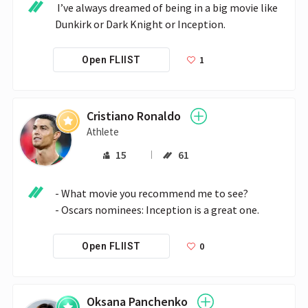
 I’ve always dreamed of being in a big movie like 
Dunkirk or Dark Knight or Inception. 
1
Open FLIIST
Cristiano Ronaldo
Athlete
15
61
- What movie you recommend me to see?

0
Open FLIIST
Oksana Panchenko