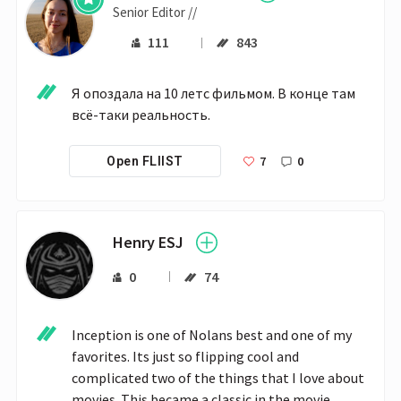
Senior Editor //
111
843
Я опоздала на 10 летс фильмом. В конце там 
всё-таки реальность.
7
0
Open FLIIST
Henry ESJ
0
74
Inception is one of Nolans best and one of my 
favorites. Its just so flipping cool and 
complicated two of the things that I love about 
movies. This became a classic in the movie 