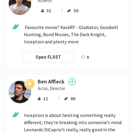
Athlete
32
50
 Favourite movie? #askRF - Gladiator, Goodwill 
Hunting, Bond Movies, The Dark Knight, 
Inception and plenty more 
0
Open FLIIST
Ben Affleck
Actor, Director
12
60
Inception is about heisting something really 
different; they’re breaking into someone’s mind. 
Leonardo DiCaprio’s really, really good in the 