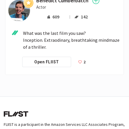
Benedict Cumberbatch
Actor
609
142
What was the last film you saw?

Inception. Extraodinary, breathtaking mindmaze 
of a thriller.
2
Open FLIIST
FLIIST is a participant in the Amazon Services LLC Associates Program,