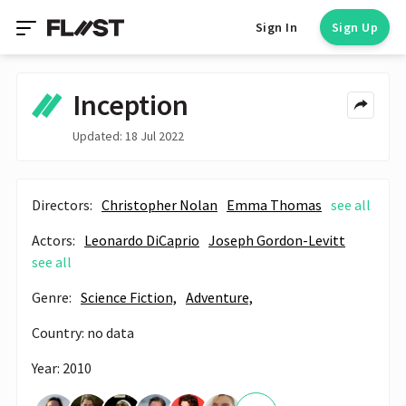
Sign In
Sign Up
Inception
Updated: 18 Jul 2022
Directors:
Christopher Nolan
Emma Thomas
see all
Actors:
Leonardo DiCaprio
Joseph Gordon-Levitt
see all
Genre:
Science Fiction,
Adventure,
Country: no data
Year: 2010