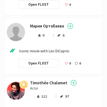
0
Open FLIIST
Мария Ортабаева
0
6
Iconic movie with Leo DiCaprio 
0
0
Open FLIIST
Timothée Chalamet
Actor
112
97