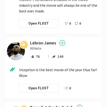
industry and the movie will always be one of the 
best ever made. 
0
0
Open FLIIST
Lebron James
Athlete
76
149
Inception is the best movie of the year thus far! 
Wow
0
Open FLIIST