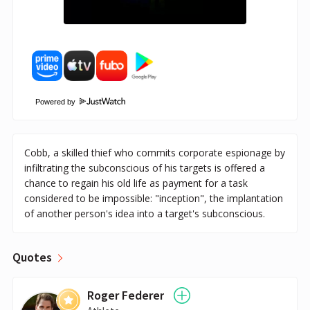
Powered by
Cobb, a skilled thief who commits corporate espionage by
infiltrating the subconscious of his targets is offered a
chance to regain his old life as payment for a task
considered to be impossible: "inception", the implantation
of another person's idea into a target's subconscious.
Quotes
Roger Federer