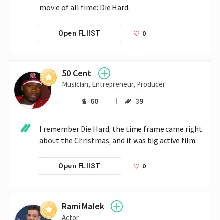
movie of all time: Die Hard.
0
Open FLIIST
50 Cent
Musician, Entrepreneur, Producer
60
39
I remember Die Hard, the time frame came right 
about the Christmas, and it was big active film. 
0
Open FLIIST
Rami Malek
Actor