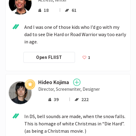
18
61
And I was one of those kids who I’d go with my 
dad to see Die Hard or Road Warrior way too early 
in age.
1
Open FLIIST
Hideo Kojima
Director, Screenwriter, Designer
39
222
In DS, bell sounds are made, when the snow falls. 
This is homage of white Christmas in “Die Hard”. 
(as being a Christmas movie. )