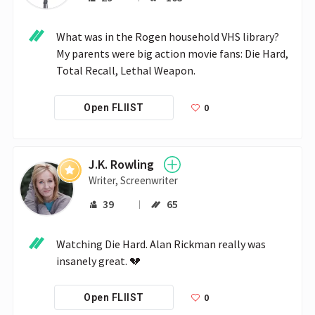
What was in the Rogen household VHS library? 

My parents were big action movie fans: Die Hard, 
Total Recall, Lethal Weapon.
0
Open FLIIST
J.K. Rowling
Writer, Screenwriter
39
65
Watching Die Hard. Alan Rickman really was 
insanely great. 💔
0
Open FLIIST