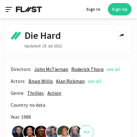
Sign In
Sign Up
Die Hard
Updated: 18 Jul 2022
Directors:
John McTiernan
Roderick Thorp
see all
Actors:
Bruce Willis
Alan Rickman
see all
Genre:
Thriller,
Action
Country: no data
Year: 1988