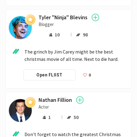
Tyler "Ninja" Blevins
Blogger
10
98
The grinch by Jim Carey might be the best 
christmas movie of all time. Next to die hard.
0
Open FLIIST
Nathan Fillion
Actor
1
50
Don't forget to watch the greatest Christmas 