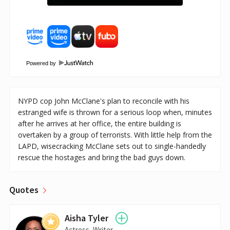
Powered by
NYPD cop John McClane's plan to reconcile with his
estranged wife is thrown for a serious loop when, minutes
after he arrives at her office, the entire building is
overtaken by a group of terrorists. With little help from the
LAPD, wisecracking McClane sets out to single-handedly
rescue the hostages and bring the bad guys down.
Quotes
Aisha Tyler
Actress, Writer