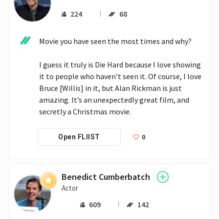
224
68
Movie you have seen the most times and why?

I guess it truly is Die Hard because I love showing 
it to people who haven’t seen it. Of course, I love 
Bruce [Willis] in it, but Alan Rickman is just 
amazing. It’s an unexpectedly great film, and 
secretly a Christmas movie. 
0
Open FLIIST
Benedict Cumberbatch
Actor
609
142