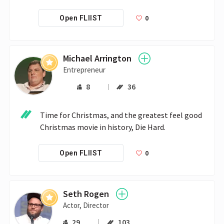
0
Open FLIIST
Michael Arrington
Entrepreneur
8
36
Time for Christmas, and the greatest feel good 
Christmas movie in history, Die Hard.
0
Open FLIIST
Seth Rogen
Actor, Director
29
103