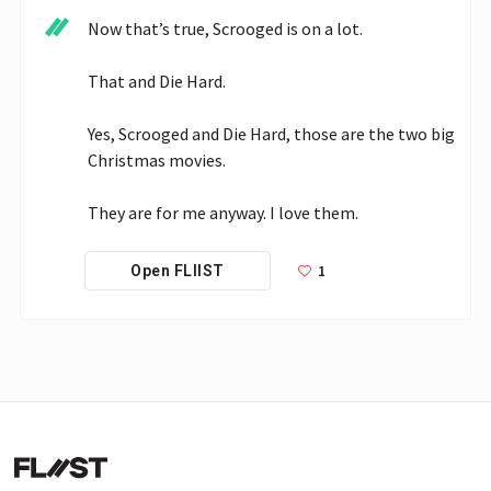
Now that’s true, Scrooged is on a lot.

That and Die Hard.

Yes, Scrooged and Die Hard, those are the two big 
Christmas movies.

They are for me anyway. I love them. 
1
Open FLIIST