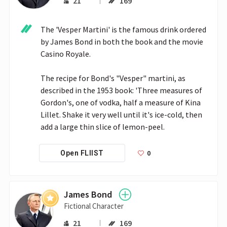
21
169
The 'Vesper Martini' is the famous drink ordered 
by James Bond in both the book and the movie 
Casino Royale.

The recipe for Bond's "Vesper" martini, as 
described in the 1953 book: 'Three measures of 
Gordon's, one of vodka, half a measure of Kina 
Lillet. Shake it very well until it's ice-cold, then 
add a large thin slice of lemon-peel. 
0
Open FLIIST
James Bond
Fictional Character
21
169