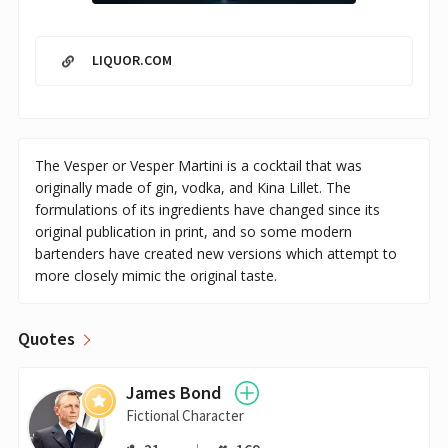
LIQUOR.COM
The Vesper or Vesper Martini is a cocktail that was
originally made of gin, vodka, and Kina Lillet. The
formulations of its ingredients have changed since its
original publication in print, and so some modern
bartenders have created new versions which attempt to
more closely mimic the original taste.
Quotes
James Bond
Fictional Character