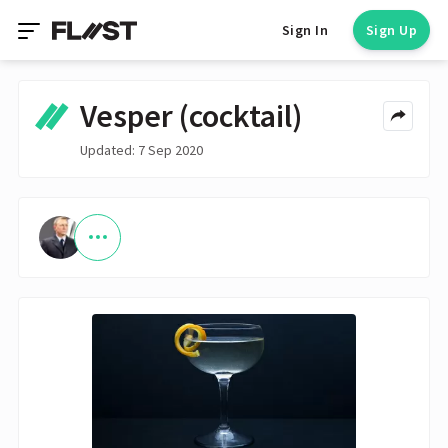
Sign In
Sign Up
Vesper (cocktail)
Updated: 7 Sep 2020