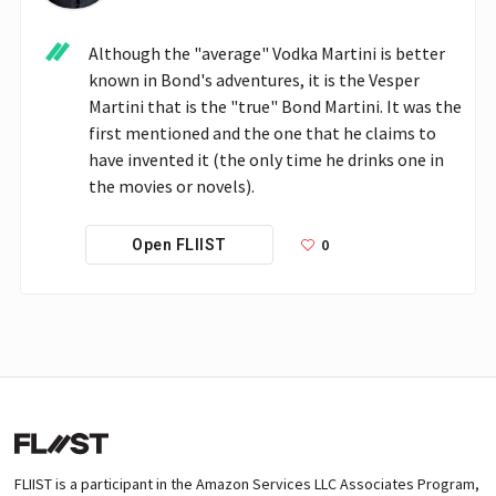
Although the "average" Vodka Martini is better 
known in Bond's adventures, it is the Vesper 
Martini that is the "true" Bond Martini. It was the 
first mentioned and the one that he claims to 
have invented it (the only time he drinks one in 
the movies or novels).
0
Open FLIIST
FLIIST is a participant in the Amazon Services LLC Associates Program,