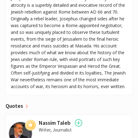
atrocity is a superbly detailed and evocative record of the
Jewish rebellion against Rome between AD 66 and 70.
Originally a rebel leader, Josephus changed sides after he
was captured to become a Rome-appointed negotiator,
and so was uniquely placed to observe these turbulent
events, from the siege of Jerusalem to the final heroic
resistance and mass suicides at Masada. His account
provides much of what we know about the history of the
Jews under Roman rule, with vivid portraits of such key
figures as the Emperor Vespasian and Herod the Great.
Often self-justifying and divided in its loyalties, The Jewish
War nevertheless remains one of the most immediate
accounts of war, its heroism and its horrors, ever written.
Quotes
Nassim Taleb
Writer, Journalist