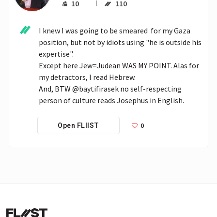
10
110
I knew I was going to be smeared  for my Gaza 
position, but not by idiots using "he is outside his 
expertise".

Except here Jew=Judean WAS MY POINT. Alas for 
my detractors, I read Hebrew.

And, BTW @baytifirasek no self-respecting 
person of culture reads Josephus in English.
0
Open FLIIST