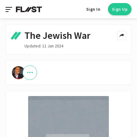
Sign In
Sign Up
The Jewish War
Updated: 11 Jan 2024