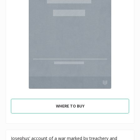
WHERE TO BUY
Josephus’ account of a war marked by treachery and