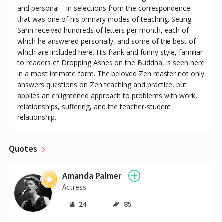
and personal—in selections from the correspondence
that was one of his primary modes of teaching. Seung
Sahn received hundreds of letters per month, each of
which he answered personally, and some of the best of
which are included here. His frank and funny style, familiar
to readers of Dropping Ashes on the Buddha, is seen here
in a most intimate form. The beloved Zen master not only
answers questions on Zen teaching and practice, but
applies an enlightened approach to problems with work,
relationships, suffering, and the teacher-student
relationship.
Quotes
Amanda Palmer
Actress
24
85