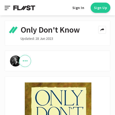
Sign In
Sign Up
Only Don't Know
Updated: 28 Jun 2023