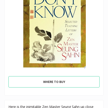
WHERE TO BUY
Here is the inimitable Zen Master Seung Sahn up close