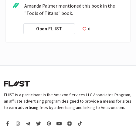
Amanda Palmer mentioned this book in the 
"Tools of Titans" book.
0
Open FLIIST
FLIIST is a participant in the Amazon Services LLC Associates Program,
an affiliate advertising program designed to provide a means for sites
to earn advertising fees by advertising and linking to Amazon.com.