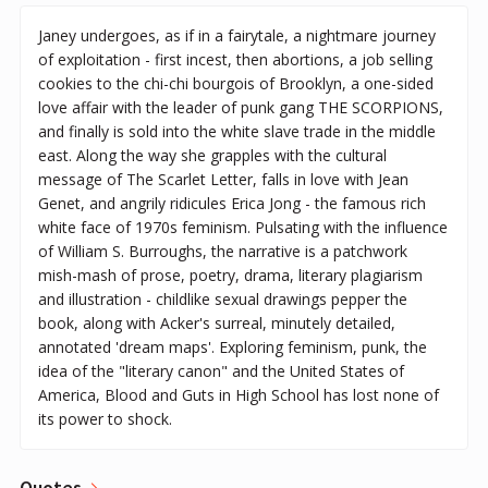
Janey undergoes, as if in a fairytale, a nightmare journey
of exploitation - first incest, then abortions, a job selling
cookies to the chi-chi bourgois of Brooklyn, a one-sided
love affair with the leader of punk gang THE SCORPIONS,
and finally is sold into the white slave trade in the middle
east. Along the way she grapples with the cultural
message of The Scarlet Letter, falls in love with Jean
Genet, and angrily ridicules Erica Jong - the famous rich
white face of 1970s feminism. Pulsating with the influence
of William S. Burroughs, the narrative is a patchwork
mish-mash of prose, poetry, drama, literary plagiarism
and illustration - childlike sexual drawings pepper the
book, along with Acker's surreal, minutely detailed,
annotated 'dream maps'. Exploring feminism, punk, the
idea of the "literary canon" and the United States of
America, Blood and Guts in High School has lost none of
its power to shock.
Quotes