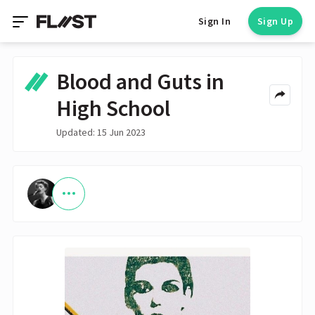
Sign In
Sign Up
Blood and Guts in
High School
Updated: 15 Jun 2023