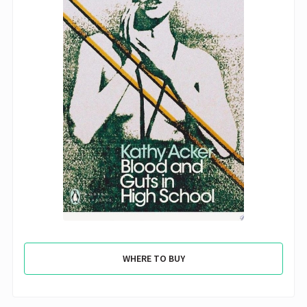
WHERE TO BUY