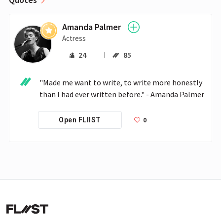
Amanda Palmer
Actress
24
85
"Made me want to write, to write more honestly 
than I had ever written before." - Amanda Palmer
0
Open FLIIST