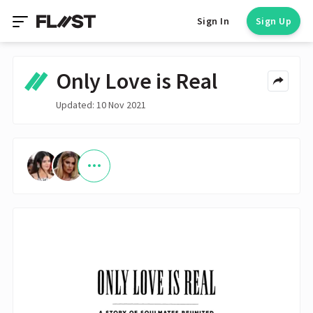
Sign In
Sign Up
Only Love is Real
Updated: 10 Nov 2021