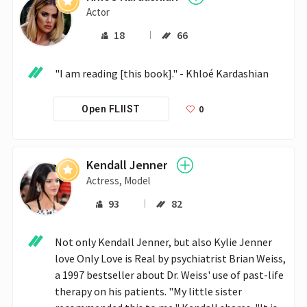
Actor
18
66
"I am reading [this book]." - Khloé Kardashian
0
Open FLIIST
Kendall Jenner
Actress, Model
93
82
Not only Kendall Jenner, but also Kylie Jenner 
love Only Love is Real by psychiatrist Brian Weiss, 
a 1997 bestseller about Dr. Weiss' use of past-life 
therapy on his patients. "My little sister 