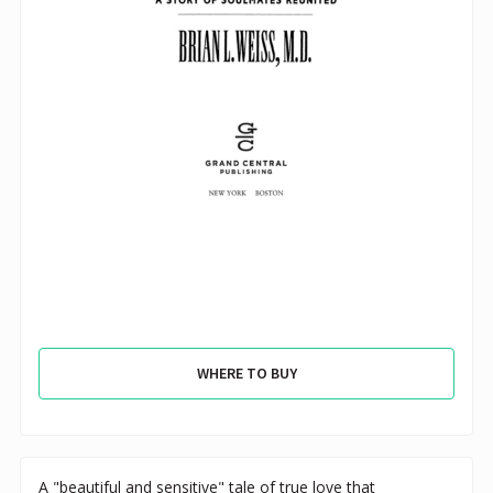
WHERE TO BUY
A "beautiful and sensitive" tale of true love that