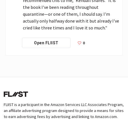
recommended this to me," Kendall shares. "It is 
the book I've been reading throughout 
quarantine—or one of them, I should say. I'm 
actually only halfway done with it but already I've 
cried like three times and I love it so much."
0
Open FLIIST
FLIIST is a participant in the Amazon Services LLC Associates Program,
an affiliate advertising program designed to provide a means for sites
to earn advertising fees by advertising and linking to Amazon.com.