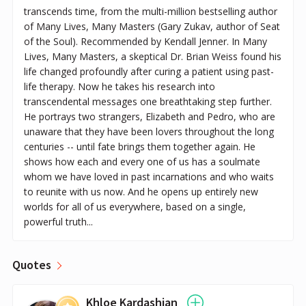
transcends time, from the multi-million bestselling author
of Many Lives, Many Masters (Gary Zukav, author of Seat
of the Soul). Recommended by Kendall Jenner. In Many
Lives, Many Masters, a skeptical Dr. Brian Weiss found his
life changed profoundly after curing a patient using past-
life therapy. Now he takes his research into
transcendental messages one breathtaking step further.
He portrays two strangers, Elizabeth and Pedro, who are
unaware that they have been lovers throughout the long
centuries -- until fate brings them together again. He
shows how each and every one of us has a soulmate
whom we have loved in past incarnations and who waits
to reunite with us now. And he opens up entirely new
worlds for all of us everywhere, based on a single,
powerful truth...
Quotes
Khloe Kardashian