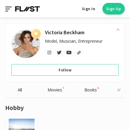
Sign In
Sign Up
Victoria Beckham
Model, Musician, Entrepreneur
Follow
1
6
All
Movies
Books
Hobby