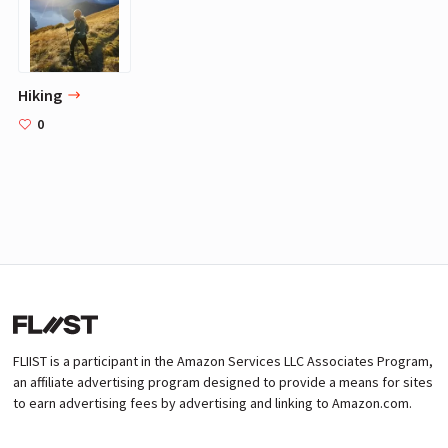
Hiking
0
FLIIST is a participant in the Amazon Services LLC Associates Program,
an affiliate advertising program designed to provide a means for sites
to earn advertising fees by advertising and linking to Amazon.com.