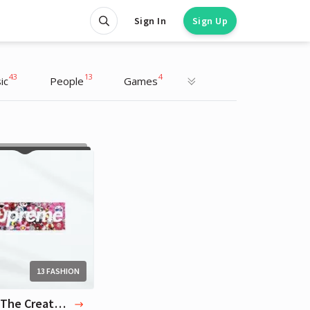
Sign In
Sign Up
43
13
4
ic
People
Games
Tyler The Creator
Artist
13 FASHION
13 Tyler The Creator Favorite Brands & Designers