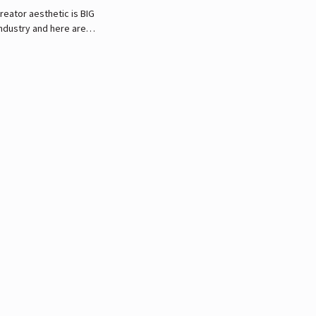
reator aesthetic is BIG
industry and here are
 he respects and