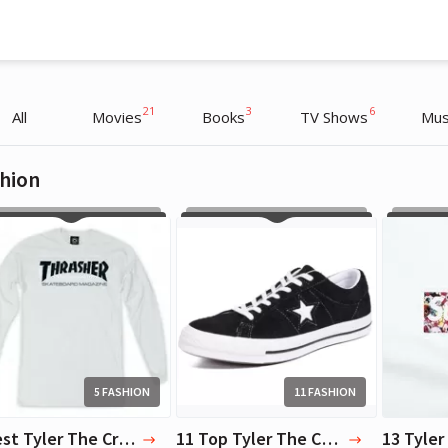
21
3
6
All
Movies
Books
TV Shows
Mus
hion
Tyler The Creator
Tyler The Creator
Artist
Artist
5 FASHION
11 FASHION
5 Best Tyler The Creator Clothing Items
11 Top Tyler The Creator Shoes