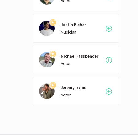
Actor
Justin Bieber
Musician
Michael Fassbender
Actor
Jeremy Irvine
Actor