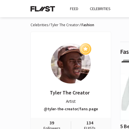
FEED
CELEBRITIES
Celebrities
Tyler The Creator
Fashion
Fas
Tyler The Creator
Artist
@tyler-the-creator/fans.page
39
134
Followers
FLIISTs