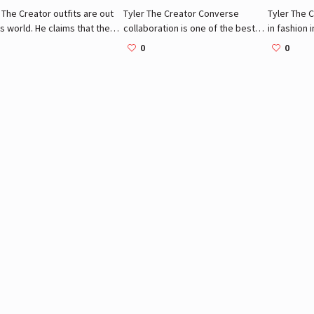
 The Creator outfits are out
Tyler The Creator Converse
Tyler The C
is world. He claims that the
collaboration is one of the best
in fashion 
 is full of colors and
fashion statements the brand
the brands
0
0
s dullness. His clothes
ever did. Though his collection is
loves.
xclusive yet simple. Here
way bigger here are the most
the best examples.
iconic items Tyler owns.