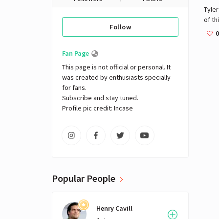
Tyler
of th
Follow
world
0
disprize
are e
Fan Page
are 
This page is not official or personal. It 
was created by enthusiasts specially 
for fans. 

Subscribe and stay tuned.

Profile pic credit: Incase
Popular People
Henry Cavill