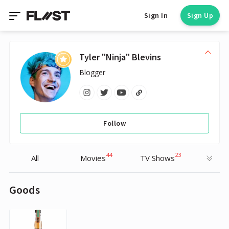
Sign In
Sign Up
Tyler "Ninja" Blevins
Blogger
Follow
44
23
All
Movies
TV Shows
Goods