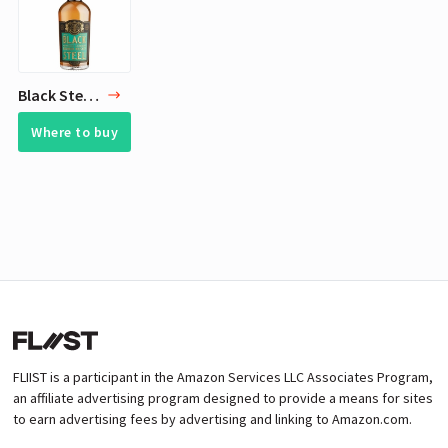
Black Steel Bourbon
Where to buy
FLIIST is a participant in the Amazon Services LLC Associates Program,
an affiliate advertising program designed to provide a means for sites
to earn advertising fees by advertising and linking to Amazon.com.