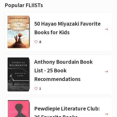
Popular FLIISTs
50 Hayao Miyazaki Favorite
Books for Kids
8
Anthony Bourdain Book
List - 25 Book
Recommendations
1
Pewdiepie Literature Club:
26 Favorite Books