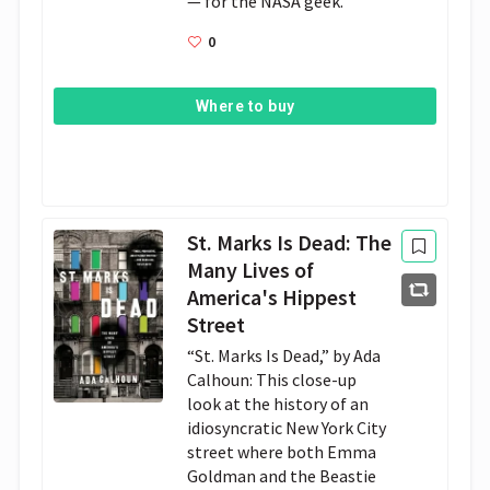
— for the NASA geek.
0
Where to buy
St. Marks Is Dead: The
Many Lives of
America's Hippest
Street
“St. Marks Is Dead,” by Ada
Calhoun: This close-up
look at the history of an
idiosyncratic New York City
street where both Emma
Goldman and the Beastie