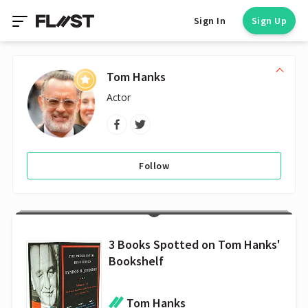
Sign In
Sign Up
Tom Hanks
Actor
Follow
3 Books Spotted on Tom Hanks'
Bookshelf
Tom Hanks