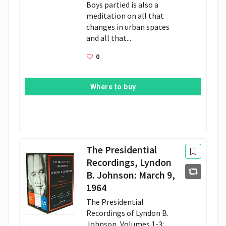
Boys partied is also a
meditation on all that
changes in urban spaces
and all that...
0
Where to buy
The Presidential
Recordings, Lyndon
B. Johnson: March 9,
1964
The Presidential
Recordings of Lyndon B.
Johnson, Volumes 1-3: