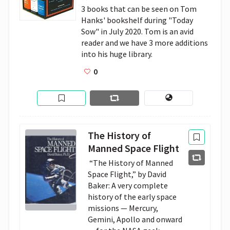
3 books that can be seen on Tom 
Hanks' bookshelf during "Today 
Sow" in July 2020. Tom is an avid 
reader and we have 3 more additions 
into his huge library.
0
The History of
Manned Space Flight
 “The History of Manned 
Space Flight,” by David 
Baker: A very complete 
history of the early space 
missions — Mercury, 
Gemini, Apollo and onward 