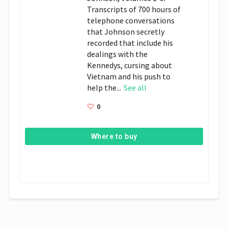
Transcripts of 700 hours of
telephone conversations
that Johnson secretly
recorded that include his
dealings with the
Kennedys, cursing about
Vietnam and his push to
help the...
See all
0
Where to buy