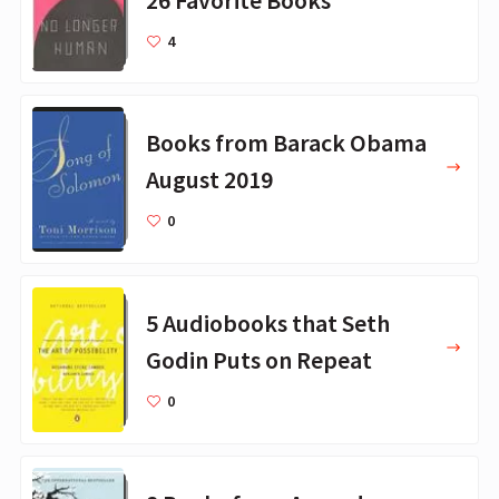
4
Books from Barack Obama
August 2019
0
5 Audiobooks that Seth
Godin Puts on Repeat
0