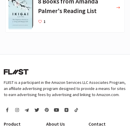
8 Books from Amanda
Palmer's Reading List
1
FLIIST is a participant in the Amazon Services LLC Associates Program,
an affiliate advertising program designed to provide a means for sites
to earn advertising fees by advertising and linking to Amazon.com.
Product
About Us
Contact