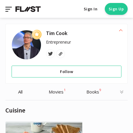
Sign In
Sign Up
Tim Cook
Entrepreneur
Follow
1
9
All
Movies
Books
Cuisine