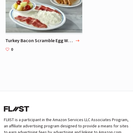
Turkey Bacon Scramble Egg Whites Breakfast
0
FLIIST is a participant in the Amazon Services LLC Associates Program,
an affiliate advertising program designed to provide a means for sites
to earn advertising fees by advertising and linking to Amazon.com.