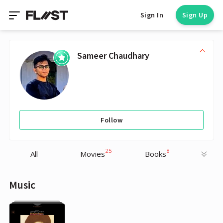
Sign In
Sign Up
Sameer Chaudhary
Follow
25
8
All
Movies
Books
Music