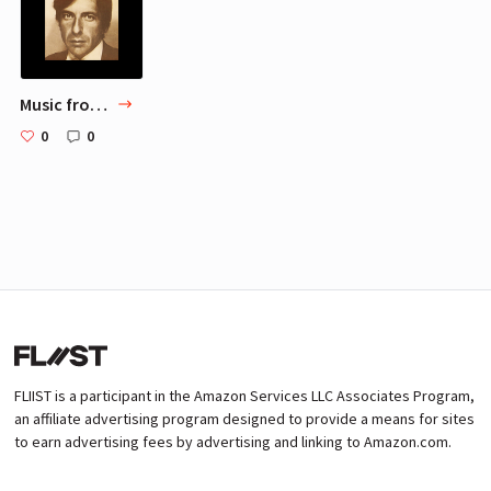
Music from Sameer-chaudhary: Part 1
0
0
FLIIST is a participant in the Amazon Services LLC Associates Program,
an affiliate advertising program designed to provide a means for sites
to earn advertising fees by advertising and linking to Amazon.com.