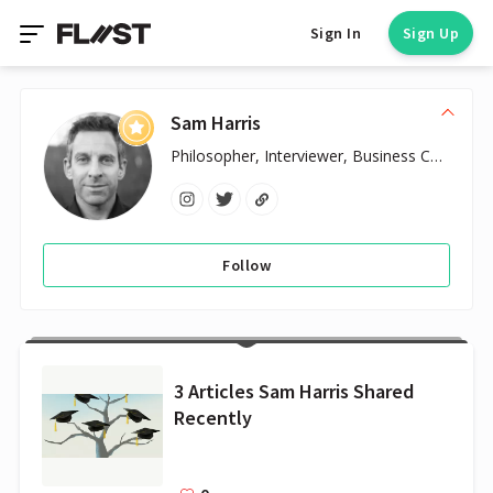
Sign In
Sign Up
Sam Harris
Philosopher, Interviewer, Business Coach
Follow
3 Articles Sam Harris Shared
Recently