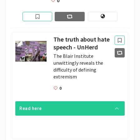
0
The truth about hate
speech - UnHerd
The Blair Institute 
unwittingly reveals the 
difficulty of defining 
extremism
0
Read here