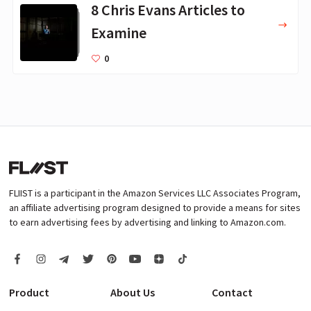
8 Chris Evans Articles to
Examine
0
FLIIST is a participant in the Amazon Services LLC Associates Program,
an affiliate advertising program designed to provide a means for sites
to earn advertising fees by advertising and linking to Amazon.com.
Product
About Us
Contact