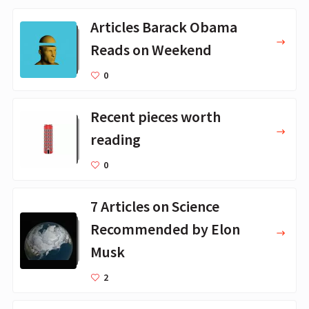
Articles Barack Obama
Reads on Weekend
0
Recent pieces worth
reading
0
7 Articles on Science
Recommended by Elon
Musk
2