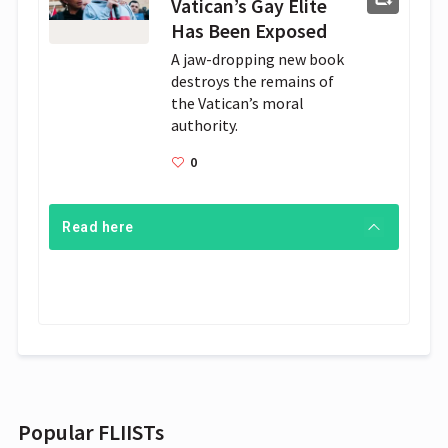
Vatican’s Gay Elite
Has Been Exposed
A jaw-dropping new book 
destroys the remains of 
the Vatican’s moral 
authority.
0
Read here
Popular FLIISTs