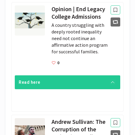
Opinion | End Legacy
College Admissions
A country struggling with 
deeply rooted inequality 
need not continue an 
affirmative action program 
for successful families.
0
Read here
Andrew Sullivan: The
Corruption of the