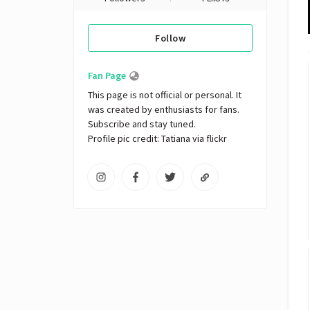
Follow
Fan Page
This page is not official or personal. It 
was created by enthusiasts for fans. 
Subscribe and stay tuned.

Profile pic credit: Tatiana via flickr