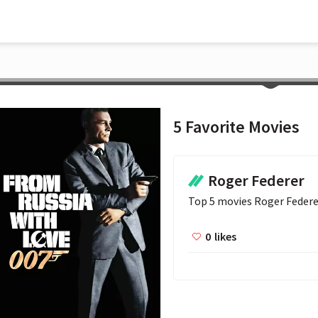
5 Favorite Movies
Roger Federer
Top 5 movies Roger Federe
0
likes