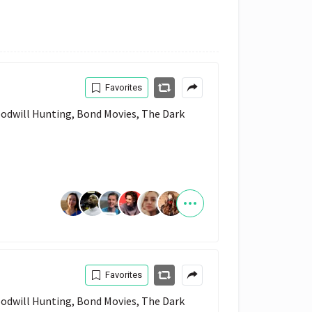
Favorites
Favorites