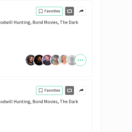
Favorites
Favorites