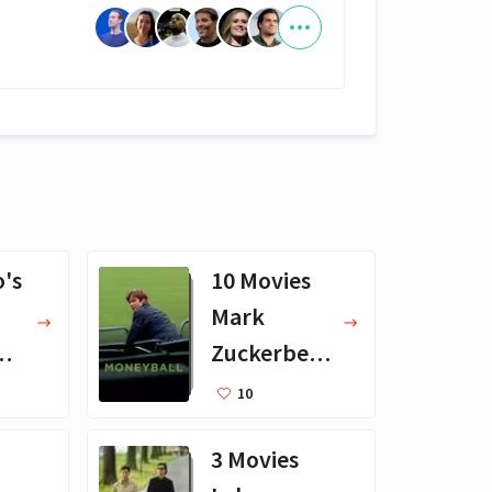
o's
10 Movies
Mark
ll-
Zuckerberg
Likes
10
3 Movies