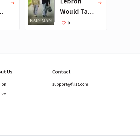
Lebron
Would Take
to Desert
0
Island
ut Us
Contact
sion
support@fliist.com
hive