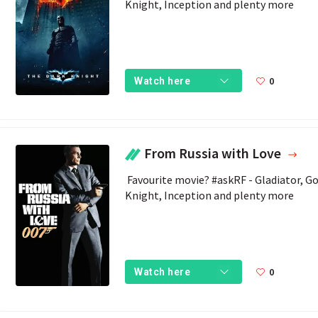
Knight, Inception and plenty more 
0
Watch here
From Russia with Love
 Favourite movie? #askRF - Gladiator, Goodwill Hunting, Bond Movies, The Dark 
Knight, Inception and plenty more 
0
Watch here