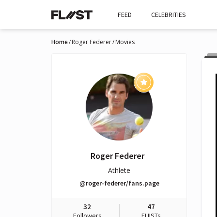
FEED
CELEBRITIES
Home
Roger Federer
Movies
Roger Federer
Athlete
@roger-federer/fans.page
32
47
Followers
FLIISTs