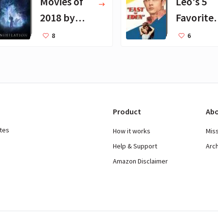
Movies of
Leo's 5
2018 by
Favorite
Barack
Movies
8
6
Obama
Product
Abo
ates
How it works
Mis
Help & Support
Arc
Amazon Disclaimer