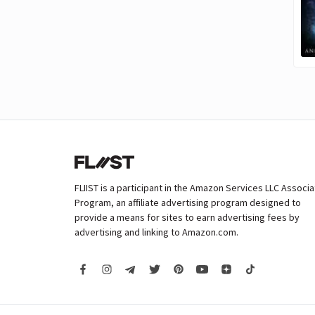
FLIIST is a participant in the Amazon Services LLC Associ
Program, an affiliate advertising program designed to
provide a means for sites to earn advertising fees by
advertising and linking to Amazon.com.