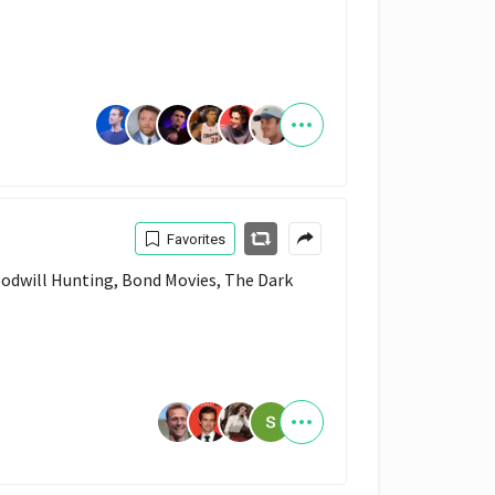
Favorites