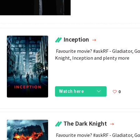
Inception
 Favourite movie? #askRF - Gladiator, Goodwill Hunting, Bond Movies, The Dark 
Knight, Inception and plenty more 
0
Watch here
The Dark Knight
 Favourite movie? #askRF - Gladiator, Goodwill Hunting, Bond Movies, The Dark 