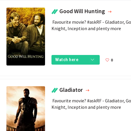
Good Will Hunting
 Favourite movie? #askRF - Gladiator, Goodwill Hunting, Bond Movies, The Dark 
Knight, Inception and plenty more 
0
Watch here
Gladiator
 Favourite movie? #askRF - Gladiator, Goodwill Hunting, Bond Movies, The Dark 
Knight, Inception and plenty more 