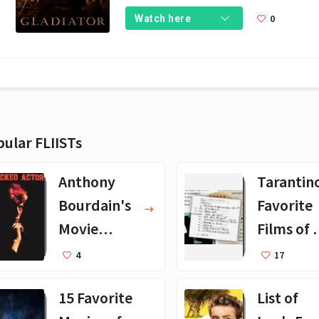
0
Watch here
ular FLIISTs
Anthony
Tarantin
Bourdain's
Favorite
Movie
Films of A
Collection -
Time
4
17
16 Favorite
15 Favorite
List of
Films