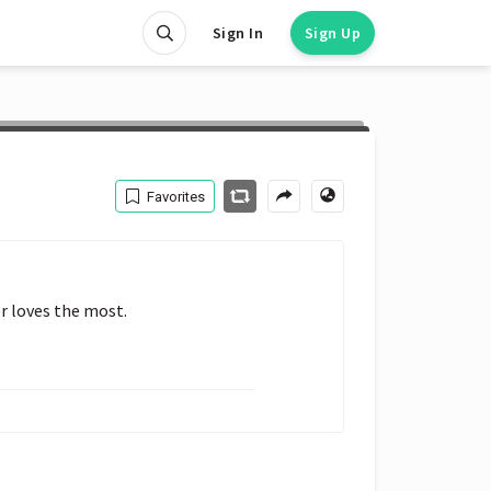
Sign In
Sign Up
Favorites
r loves the most.