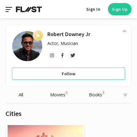
Sign In
Sign Up
Robert Downey Jr
Actor, Musician
Follow
9
3
All
Movies
Books
Cities