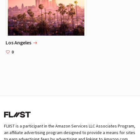
Los Angeles
0
FLIIST is a participant in the Amazon Services LLC Associates Program,
an affiliate advertising program designed to provide a means for sites
to earn advertising fees by advertising and linking to Amazon.com.