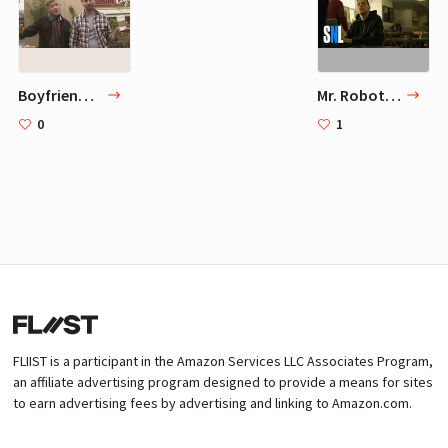
Boyfriend Season - The Boyfriends (OFFICIAL VIDEO)
Mr. Robot - SNL
0
1
FLIIST is a participant in the Amazon Services LLC Associates Program,
an affiliate advertising program designed to provide a means for sites
to earn advertising fees by advertising and linking to Amazon.com.