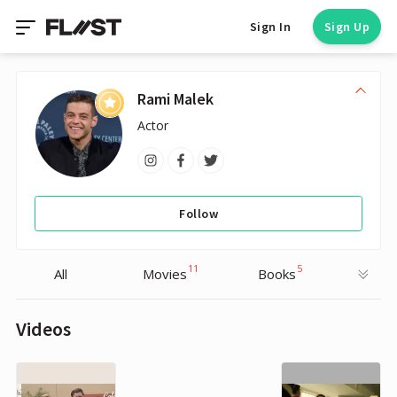
Sign In
Sign Up
Rami Malek
Actor
Follow
11
5
All
Movies
Books
Videos