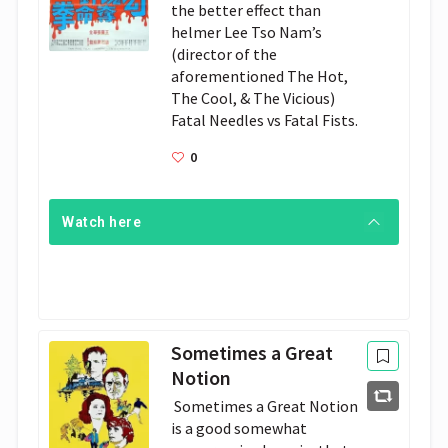
the better effect than 
helmer Lee Tso Nam’s 
(director of the 
aforementioned The Hot, 
The Cool, & The Vicious) 
Fatal Needles vs Fatal Fists.
0
Watch here
Sometimes a Great
Notion
 Sometimes a Great Notion 
is a good somewhat 