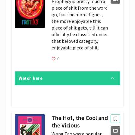
Prophecy is pretty much a 
piece of shit from the word 
go, but the more it goes, 
the more enjoyable this 
piece of shit gets, till it can 
officially be classified under 
that beloved category, 
enjoyable piece of shit.
0
Watch here
The Hot, the Cool and
the Vicious
Wong Tao was a popular 