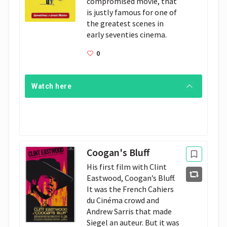
compromised movie, that 
is justly famous for one of 
the greatest scenes in 
early seventies cinema.
0
Watch here
Coogan's Bluff
His first film with Clint
Eastwood, Coogan’s Bluff.
It was the French Cahiers
du Cinéma crowd and
Andrew Sarris that made
Siegel an auteur. But it was