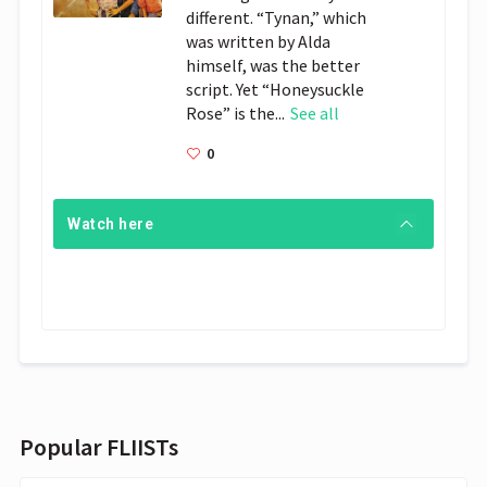
different. “Tynan,” which
was written by Alda
himself, was the better
script. Yet “Honeysuckle
Rose” is the...
See all
0
Watch here
Popular FLIISTs