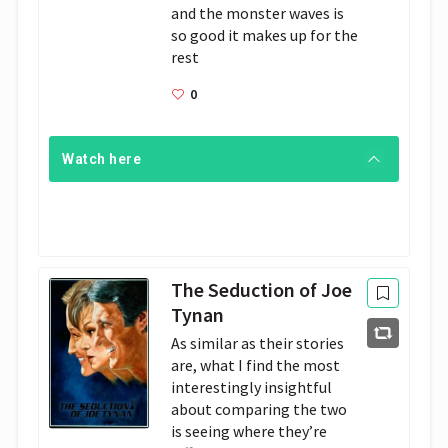
and the monster waves is 
so good it makes up for the 
rest
0
Watch here
The Seduction of Joe
Tynan
As similar as their stories
are, what I find the most
interestingly insightful
about comparing the two
is seeing where they’re