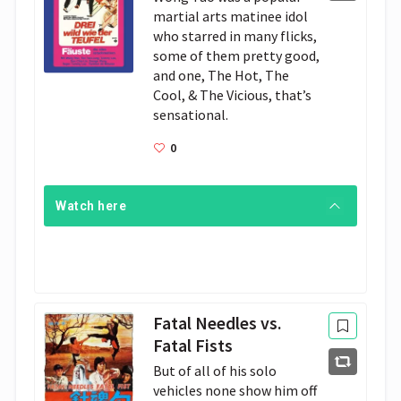
martial arts matinee idol 
who starred in many flicks, 
some of them pretty good, 
and one, The Hot, The 
Cool, & The Vicious, that’s 
sensational. 
0
Watch here
Fatal Needles vs.
Fatal Fists
But of all of his solo 
vehicles none show him off 