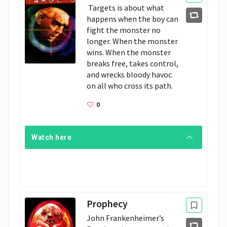
 Targets is about what 
happens when the boy can 
fight the monster no 
longer. When the monster 
wins. When the monster 
breaks free, takes control, 
and wrecks bloody havoc 
on all who cross its path.
0
Watch here
Prophecy
John Frankenheimer’s 