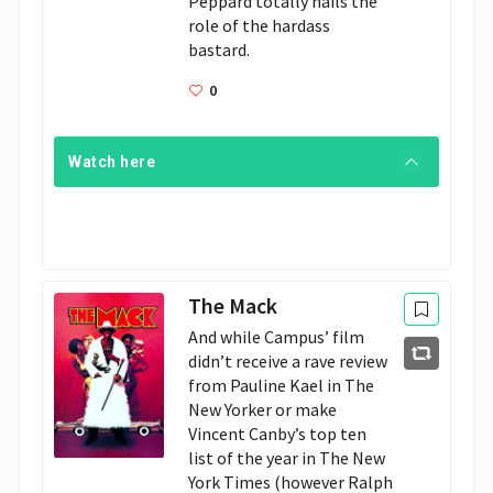
Peppard totally nails the 
role of the hardass 
bastard.
0
Watch here
The Mack
And while Campus’ film
didn’t receive a rave review
from Pauline Kael in The
New Yorker or make
Vincent Canby’s top ten
list of the year in The New
York Times (however Ralph