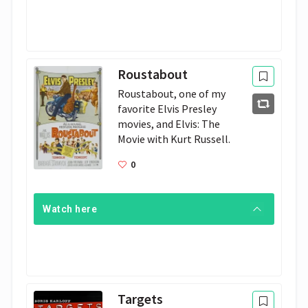
Roustabout
Roustabout, one of my 
favorite Elvis Presley 
movies, and Elvis: The 
Movie with Kurt Russell.
0
Watch here
Targets