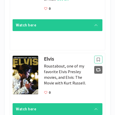
0
Watch here
Elvis
Roustabout, one of my 
favorite Elvis Presley 
movies, and Elvis: The 
Movie with Kurt Russell. 
0
Watch here