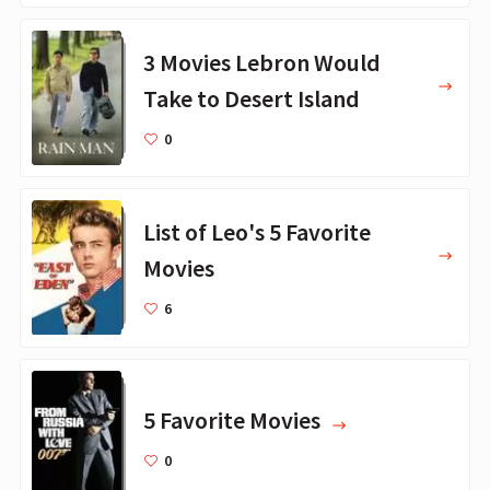
3 Movies Lebron Would
Take to Desert Island
0
List of Leo's 5 Favorite
Movies
6
5 Favorite Movies
0