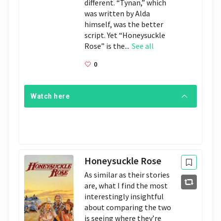
different. “Tynan,” which
was written by Alda
himself, was the better
script. Yet “Honeysuckle
Rose” is the...
See all
0
Watch here
Honeysuckle Rose
As similar as their stories
are, what I find the most
interestingly insightful
about comparing the two
is seeing where they’re