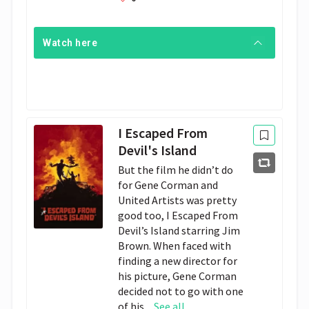
Watch here
I Escaped From
Devil's Island
But the film he didn’t do
for Gene Corman and
United Artists was pretty
good too, I Escaped From
Devil’s Island starring Jim
Brown. When faced with
finding a new director for
his picture, Gene Corman
decided not to go with one
of his...
See all