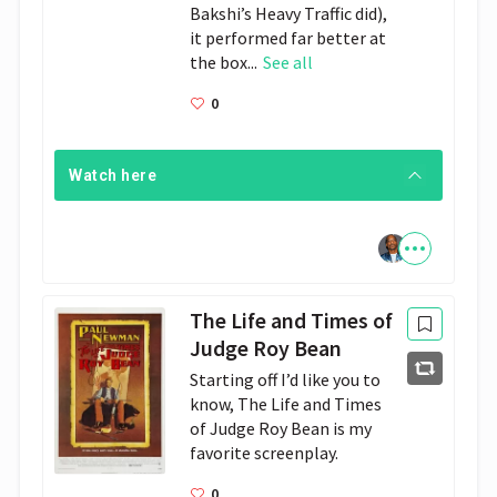
Bakshi’s Heavy Traffic did),
it performed far better at
the box...
See all
0
Watch here
The Life and Times of
Judge Roy Bean
Starting off I’d like you to 
know, The Life and Times 
of Judge Roy Bean is my 
favorite screenplay.
0