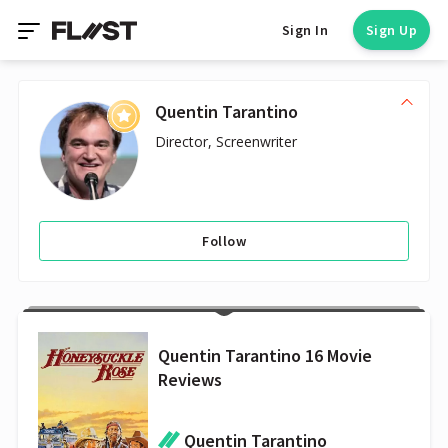
Sign In
Sign Up
Quentin Tarantino
Director, Screenwriter
Follow
Quentin Tarantino 16 Movie
Reviews
Quentin Tarantino