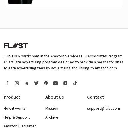
FLIIST is a participant in the Amazon Services LLC Associates Program,
an affiliate advertising program designed to provide a means for sites
to earn advertising fees by advertising and linking to Amazon.com.
Product
About Us
Contact
How it works
Mission
support@fliist.com
Help & Support
Archive
Amazon Disclaimer