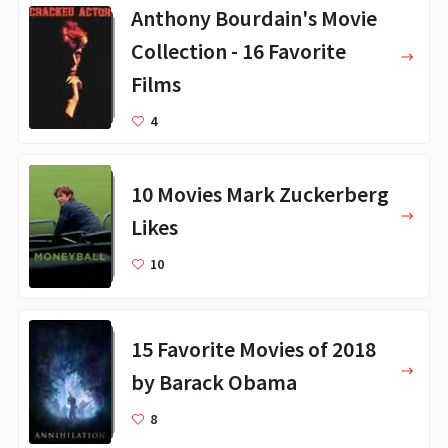
Anthony Bourdain's Movie
Collection - 16 Favorite
Films
4
10 Movies Mark Zuckerberg
Likes
10
15 Favorite Movies of 2018
by Barack Obama
8