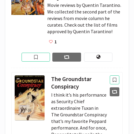
Movie reviews by Quentin Tarantino. 
We collected the second part of the 
reviews from movie column he 
curates. Check out the list of films 
approved by Quentin Tarantino!
1
The Groundstar
Conspiracy
I think it’s his performance 
as Security Chief 
extraordinaire Tuxan in 
The Groundstar Conspiracy 
that’s my favorite Peppard 
performance. And for once, 