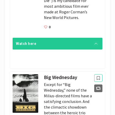
Die”) is my candidate for 
most ambitious film ever 
made at Roger Corman’s 
New World Pictures.
0
Watch here
Big Wednesday
Except for “Big 
Wednesday,” none of the 
Milius-directed films have a 
satisfying conclusion. And 
the climactic showdown 
between the heroic trio 