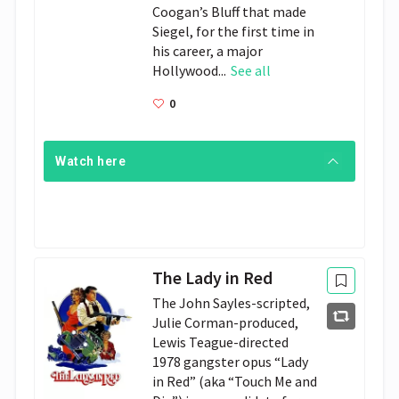
Coogan’s Bluff that made
Siegel, for the first time in
his career, a major
Hollywood...
See all
0
Watch here
The Lady in Red
The John Sayles-scripted, 
Julie Corman-produced, 
Lewis Teague-directed 
1978 gangster opus “Lady 
in Red” (aka “Touch Me and 