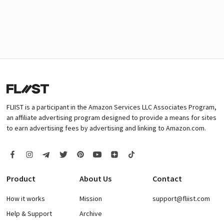
FLIIST is a participant in the Amazon Services LLC Associates Program,
an affiliate advertising program designed to provide a means for sites
to earn advertising fees by advertising and linking to Amazon.com.
Product
About Us
Contact
How it works
Mission
support@fliist.com
Help & Support
Archive