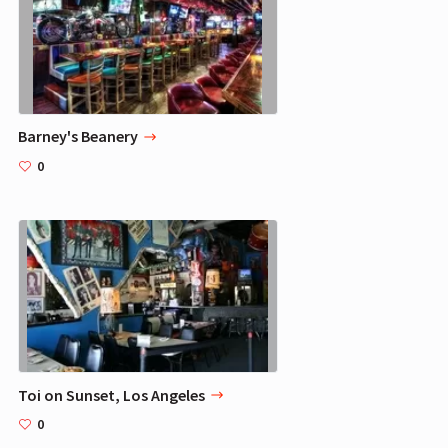
Barney's Beanery
0
Toi on Sunset, Los Angeles
0