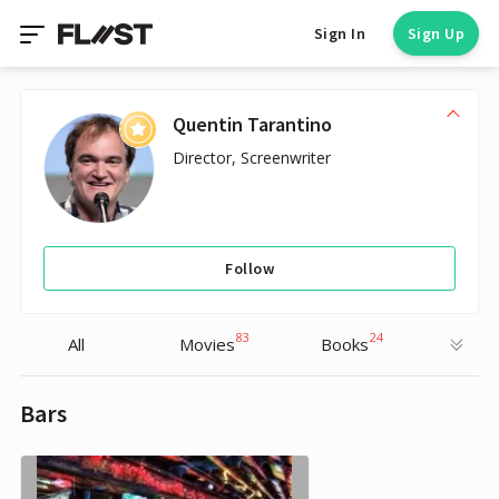
Sign In
Sign Up
Quentin Tarantino
Director, Screenwriter
Follow
83
24
All
Movies
Books
Bars