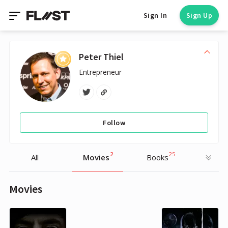
Sign In
Sign Up
Peter Thiel
Entrepreneur
Follow
2
25
All
Movies
Books
Movies