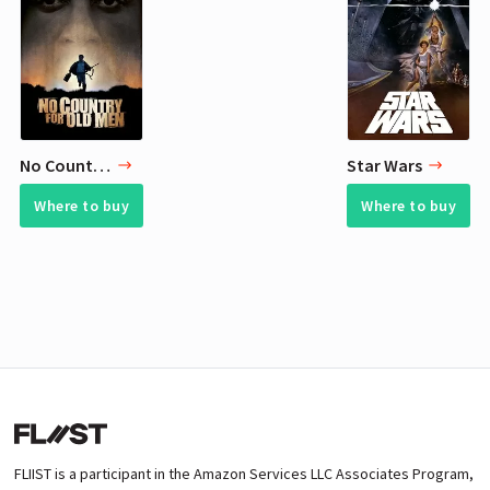
No Country for Old Men
Star Wars
Where to buy
Where to buy
FLIIST is a participant in the Amazon Services LLC Associates Program,