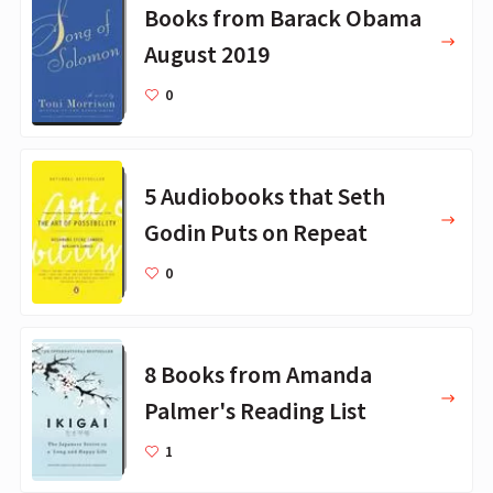
Books from Barack Obama
August 2019
0
5 Audiobooks that Seth
Godin Puts on Repeat
0
8 Books from Amanda
Palmer's Reading List
1