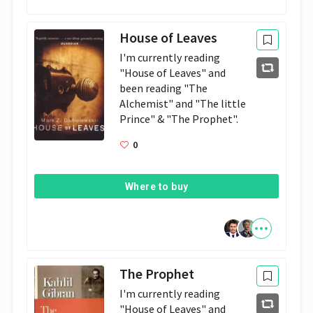
House of Leaves
I'm currently reading 
"House of Leaves" and 
been reading "The 
Alchemist" and "The little 
Prince" & "The Prophet". 
0
Where to buy
The Prophet
I'm currently reading 
"House of Leaves" and 