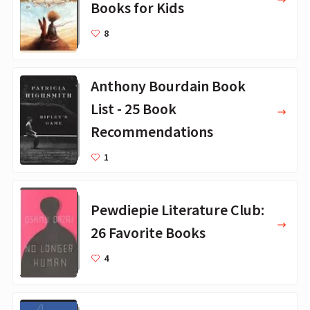
Books for Kids
8
Anthony Bourdain Book
List - 25 Book
Recommendations
1
Pewdiepie Literature Club:
26 Favorite Books
4