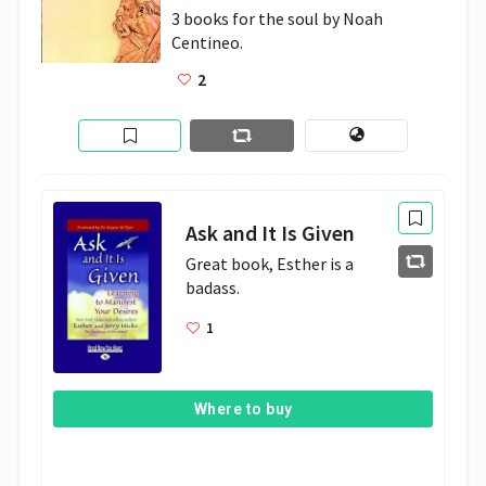
3 books for the soul by Noah 
Centineo. 
2
Ask and It Is Given
Great book, Esther is a 
badass. 
1
Where to buy