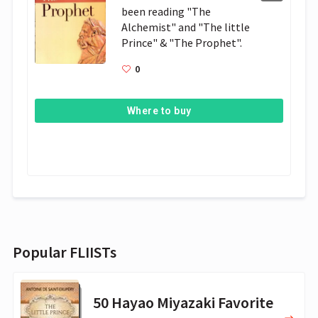
been reading "The 
Alchemist" and "The little 
Prince" & "The Prophet". 
0
Where to buy
Popular FLIISTs
50 Hayao Miyazaki Favorite