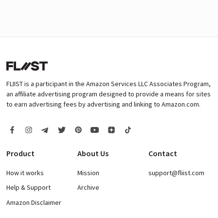
FLIIST is a participant in the Amazon Services LLC Associates Program,
an affiliate advertising program designed to provide a means for sites
to earn advertising fees by advertising and linking to Amazon.com.
Product
About Us
Contact
How it works
Mission
support@fliist.com
Help & Support
Archive
Amazon Disclaimer