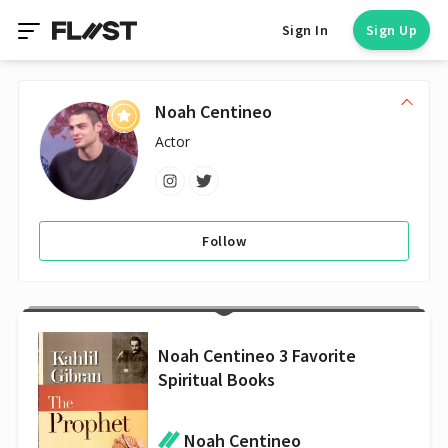
Sign In
Sign Up
Noah Centineo
Actor
Follow
Noah Centineo 3 Favorite
Spiritual Books
Noah Centineo