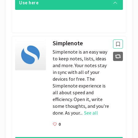
Use here
Simplenote
Simplenote is an easy way
to keep notes, lists, ideas
and more. Your notes stay
in sync with all of your
devices for free. The
Simplenote experience is
all about speed and
efficiency. Open it, write
some thoughts, and you're
done. As your...
See all
0