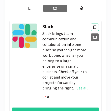
Slack
Slack brings team
communication and
collaboration into one
place so you can get more
work done, whether you
belong to a large
enterprise or a small
business. Check off your to-
do list and move your
projects forward by
bringing the right...
See all
0