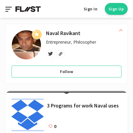
Sign In
Sign Up
Naval Ravikant
Entrepreneur, Philosopher
Follow
3 Programs for work Naval uses
0