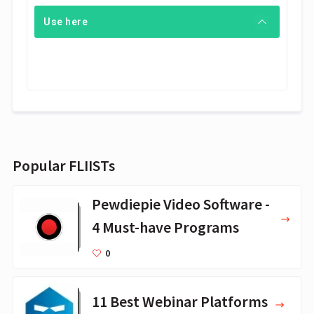
Use here
Popular FLIISTs
Pewdiepie Video Software -
4 Must-have Programs
0
11 Best Webinar Platforms