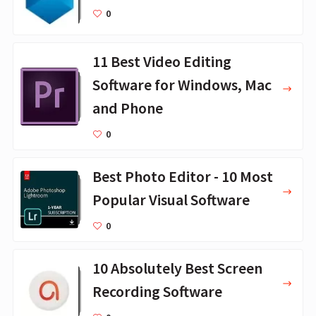
0
11 Best Video Editing
Software for Windows, Mac
and Phone
0
Best Photo Editor - 10 Most
Popular Visual Software
0
10 Absolutely Best Screen
Recording Software