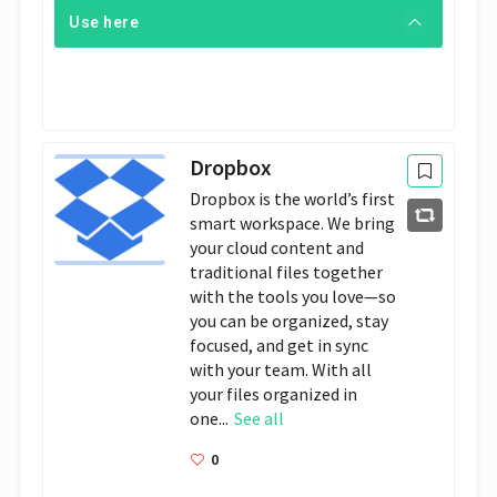
Use here
Dropbox
Dropbox is the world’s first
smart workspace. We bring
your cloud content and
traditional files together
with the tools you love—so
you can be organized, stay
focused, and get in sync
with your team. With all
your files organized in
one...
See all
0