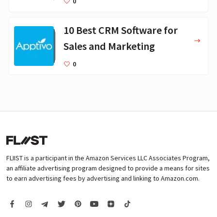
0
10 Best CRM Software for
Sales and Marketing
0
FLIIST is a participant in the Amazon Services LLC Associates Program,
an affiliate advertising program designed to provide a means for sites
to earn advertising fees by advertising and linking to Amazon.com.