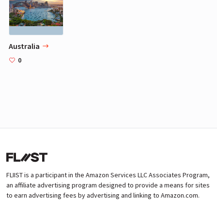
Australia
0
FLIIST is a participant in the Amazon Services LLC Associates Program,
an affiliate advertising program designed to provide a means for sites
to earn advertising fees by advertising and linking to Amazon.com.