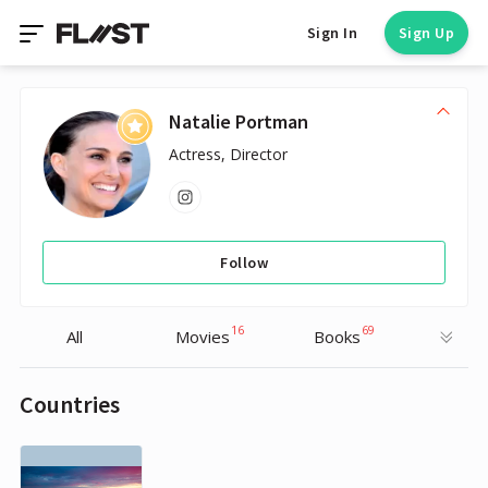
Sign In
Sign Up
Natalie Portman
Actress, Director
Follow
16
69
All
Movies
Books
Countries