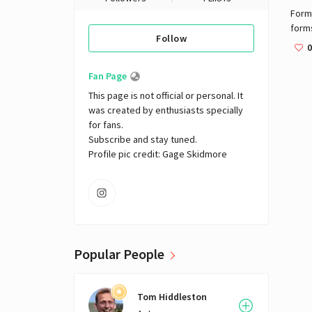
Formu
form
Follow
seat
0
The o
nome
Fan Page
by th
This page is not official or personal. It 
War I
was created by enthusiasts specially 
or f
for fans. 

thes
Subscribe and stay tuned.

Form
Profile pic credit: Gage Skidmore
Form
"for
other
inclu
repl
had i
repl
Popular People
Cate
Three
Cham
Tom Hiddleston
feede