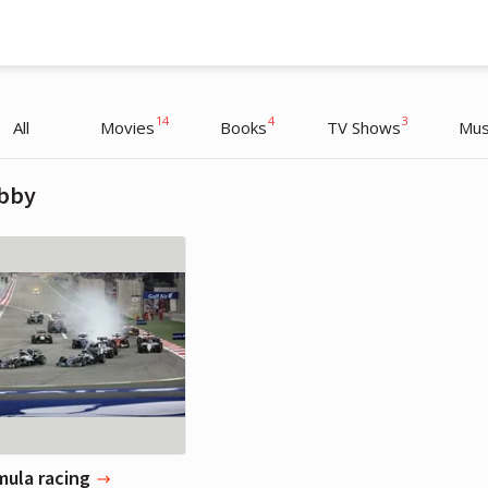
14
4
3
All
Movies
Books
TV Shows
Mus
bby
Michael Fassbender
Actor
mula racing