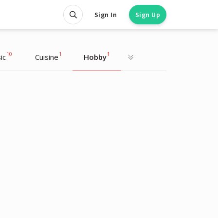
Sign In
Sign Up
10
1
1
ic
Cuisine
Hobby