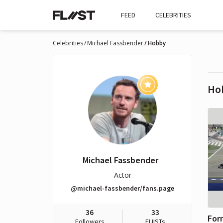
FEED
CELEBRITIES
Celebrities
Michael Fassbender
Hobby
Ho
Michael Fassbender
Actor
@michael-fassbender/fans.page
36
33
For
Followers
FLIISTs