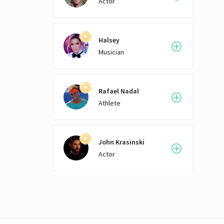
Actor
thei
on th
seate
two p
Halsey
formu
Musician
allow
engin
formu
suppl
Rafael Nadal
Formu
Athlete
an op
BMW i
are 
John Krasinski
thes
Ford
Actor
chass
singl