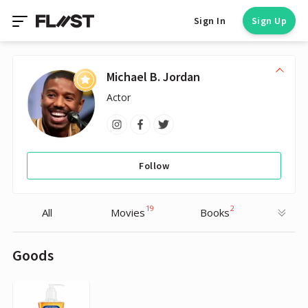
Sign In
Sign Up
Michael B. Jordan
Actor
Follow
19
2
All
Movies
Books
Goods