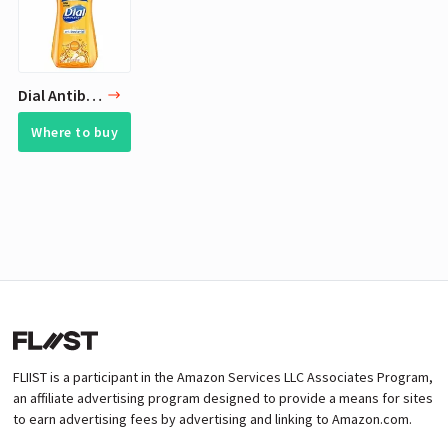
Dial Antibacterial Liquid Hand Soap, Gold, 7.5 Ounce
Where to buy
FLIIST is a participant in the Amazon Services LLC Associates Program,
an affiliate advertising program designed to provide a means for sites
to earn advertising fees by advertising and linking to Amazon.com.