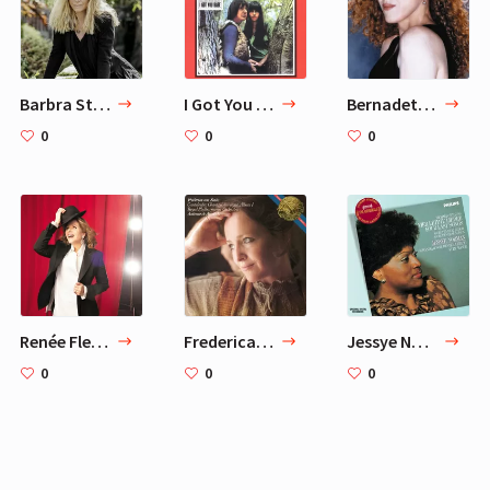
Barbra Streisand
I Got You Babe — Sonny & Cher
Bernadette Peters
0
0
0
Renée Fleming
Frederica von Stade Sings Chants d'Auvergne
Jessye Norman – Strauss, R.: Four Last Songs
0
0
0