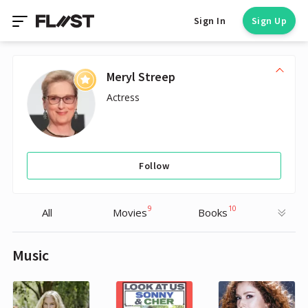
Sign In
Sign Up
Meryl Streep
Actress
Follow
9
10
All
Movies
Books
Music