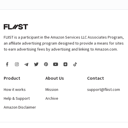
FLIIST is a participant in the Amazon Services LLC Associates Program,
an affiliate advertising program designed to provide a means for sites
to earn advertising fees by advertising and linking to Amazon.com.
Product
About Us
Contact
How it works
Mission
support@fliist.com
Help & Support
Archive
Amazon Disclaimer