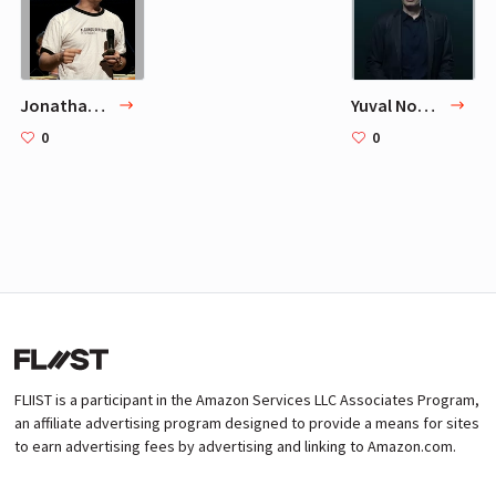
Jonathan Zittrain
Yuval Noah Harari
0
0
FLIIST is a participant in the Amazon Services LLC Associates Program,
an affiliate advertising program designed to provide a means for sites
to earn advertising fees by advertising and linking to Amazon.com.