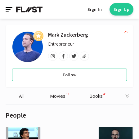
Sign In
Sign Up
Mark Zuckerberg
Entrepreneur
Follow
11
41
All
Movies
Books
People