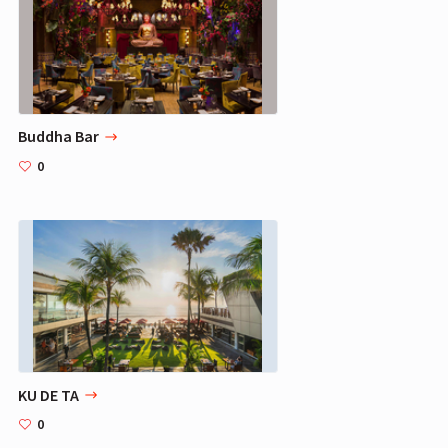
Buddha Bar
0
KU DE TA
0