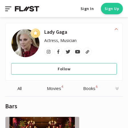
Sign In
Sign Up
Lady Gaga
Actress, Musician
Follow
4
6
All
Movies
Books
Bars