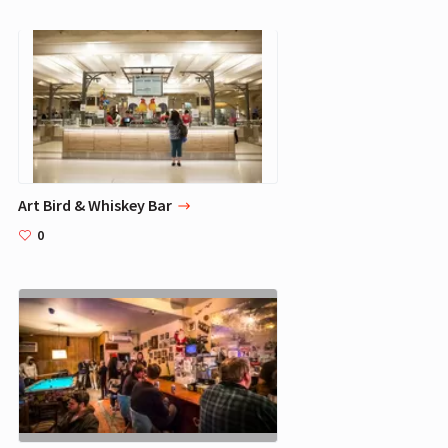
Art Bird & Whiskey Bar
0