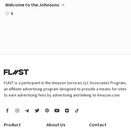
Welcome to the Johnsons
0
FLIIST is a participant in the Amazon Services LLC Associates Program,
an affiliate advertising program designed to provide a means for sites
to earn advertising fees by advertising and linking to Amazon.com.
Product
About Us
Contact