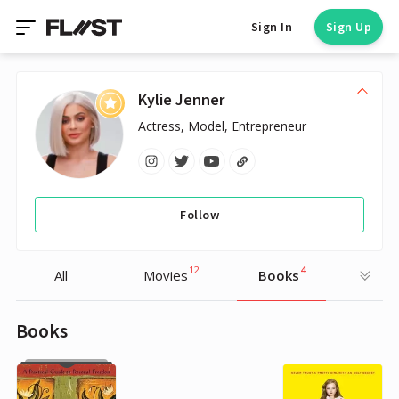
Sign In
Sign Up
Kylie Jenner
Actress, Model, Entrepreneur
Follow
12
4
All
Movies
Books
Books