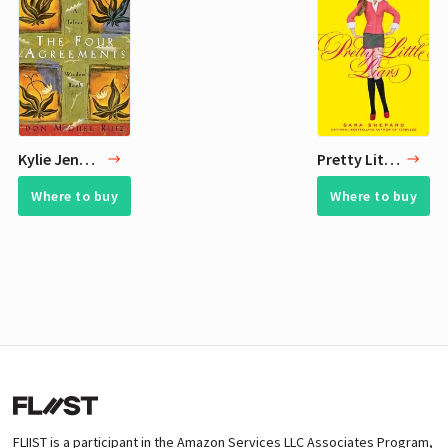
Kylie Jenner Current Reading List - 3 Books
Pretty Little Liars
Where to buy
Where to buy
FLIIST is a participant in the Amazon Services LLC Associates Program,