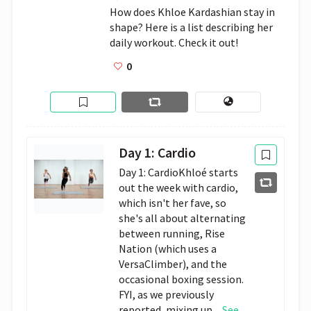
How does Khloe Kardashian stay in 
shape? Here is a list describing her 
daily workout. Check it out!
0
Day 1: Cardio
Day 1: CardioKhloé starts
out the week with cardio,
which isn't her fave, so
she's all about alternating
between running, Rise
Nation (which uses a
VersaClimber), and the
occasional boxing session.
FYI, as we previously
reported, mixing up...
See