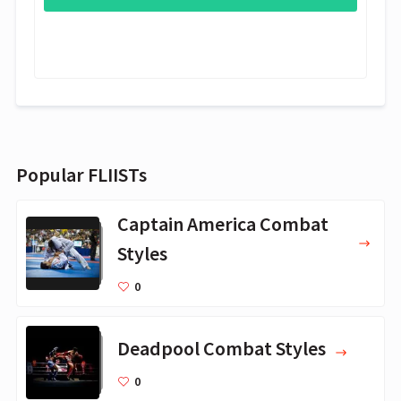
Popular FLIISTs
Captain America Combat
Styles
0
Deadpool Combat Styles
0