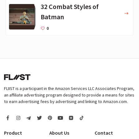
32 Combat Styles of
Batman
0
FLIIST is a participant in the Amazon Services LLC Associates Program,
an affiliate advertising program designed to provide a means for sites
to earn advertising fees by advertising and linking to Amazon.com.
Product
About Us
Contact