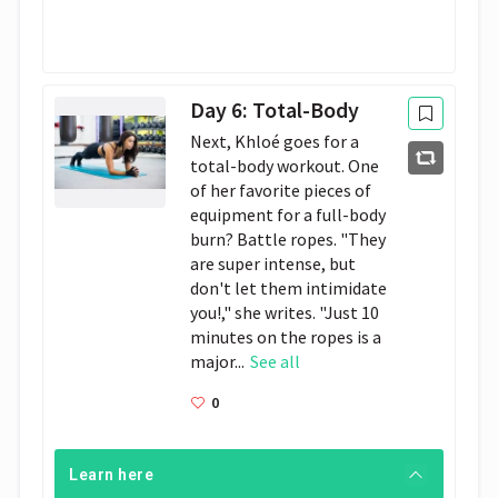
Day 6: Total-Body
Next, Khloé goes for a
total-body workout. One
of her favorite pieces of
equipment for a full-body
burn? Battle ropes. "They
are super intense, but
don't let them intimidate
you!," she writes. "Just 10
minutes on the ropes is a
major...
See all
0
Learn here