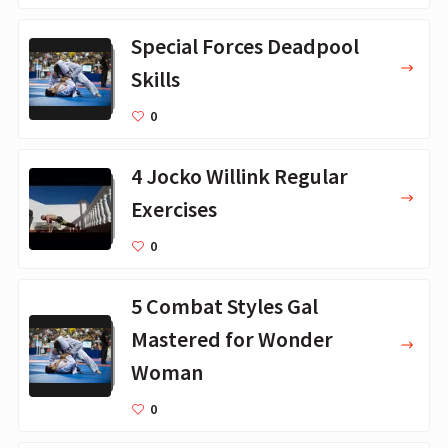
Special Forces Deadpool
Skills
0
4 Jocko Willink Regular
Exercises
0
5 Combat Styles Gal
Mastered for Wonder
Woman
0