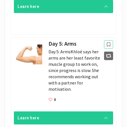
Learn here
Day 5: Arms
Day 5: ArmsKhloé says her 
arms are her least favorite 
muscle group to work on, 
since progress is slow. She 
recommends working out 
with a partner for 
motivation. 
0
Learn here