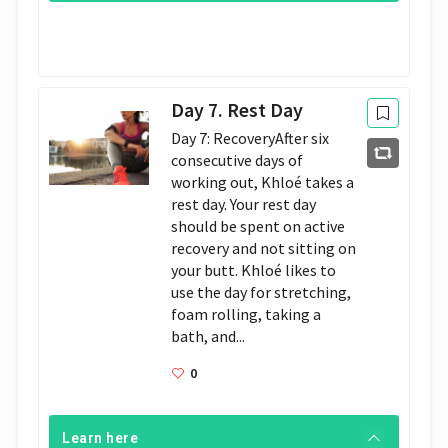
Day 7. Rest Day
Day 7: RecoveryAfter six
consecutive days of
working out, Khloé takes a
rest day. Your rest day
should be spent on active
recovery and not sitting on
your butt. Khloé likes to
use the day for stretching,
foam rolling, taking a
bath, and...
0
Learn here