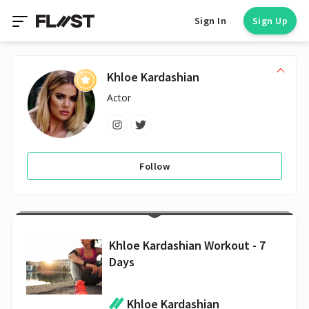
Sign In
Sign Up
Khloe Kardashian
Actor
Follow
Khloe Kardashian Workout - 7
Days
Khloe Kardashian