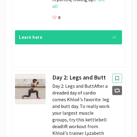
all
0
Learn here
Day 2: Legs and Butt
Day 2: Legs and ButtAfter a 
dreaded day of cardio 
comes Khloé's favorite: leg 
and butt day. To really work 
your largest muscle 
groups, try this kettlebell 
deadlift workout from 
Khloé's trainer Lyzabeth 