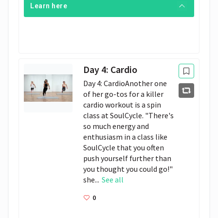
Learn here
Day 4: Cardio
Day 4: CardioAnother one
of her go-tos for a killer
cardio workout is a spin
class at SoulCycle. "There's
so much energy and
enthusiasm in a class like
SoulCycle that you often
push yourself further than
you thought you could go!"
she...
See all
0