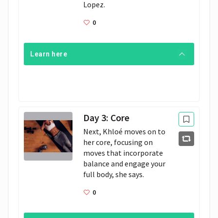
Lopez.
0
Learn here
Day 3: Core
Next, Khloé moves on to 
her core, focusing on 
moves that incorporate 
balance and engage your 
full body, she says. 
0