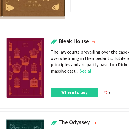
Bleak House
The law courts prevailing over the case
overwhelming in their pedantic, futile 
principles and are partly based on Dicke
massive cast...
See all
Where to buy
0
The Odyssey