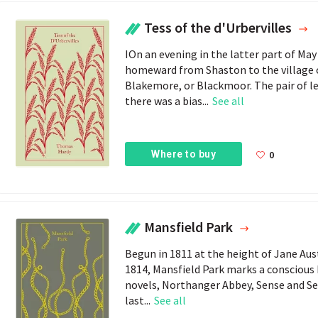
Tess of the d'Urbervilles
IOn an evening in the latter part of M
homeward from Shaston to the village of
Blakemore, or Blackmoor. The pair of le
there was a bias...
See all
Where to buy
0
Mansfield Park
Begun in 1811 at the height of Jane Aus
1814, Mansfield Park marks a conscious 
novels, Northanger Abbey, Sense and Sen
last...
See all