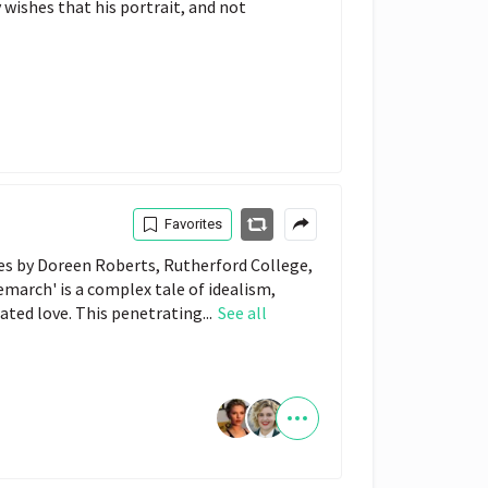
 wishes that his portrait, and not
Favorites
tes by Doreen Roberts, Rutherford College,
emarch' is a complex tale of idealism,
rated love. This penetrating...
See all