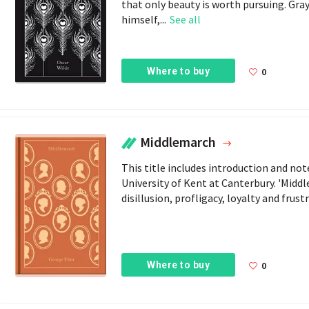
that only beauty is worth pursuing. Gray
himself,...
See all
Where to buy
0
Middlemarch
This title includes introduction and no
University of Kent at Canterbury. 'Middl
disillusion, profligacy, loyalty and frust
Where to buy
0