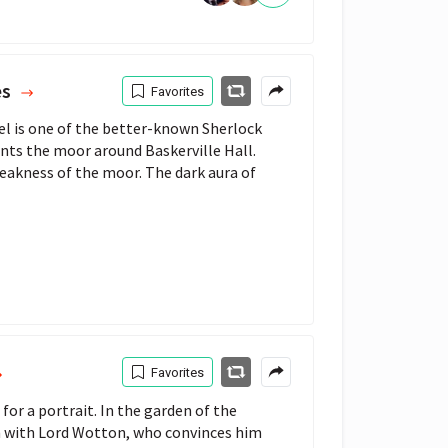
es
Favorites
el is one of the better-known Sherlock
ts the moor around Baskerville Hall.
bleakness of the moor. The dark aura of
Favorites
for a portrait. In the garden of the
on with Lord Wotton, who convinces him