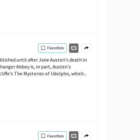
Favorites
ished until after Jane Austen's death in
thanger Abbey is, in part, Austen's
liffe's The Mysteries of Udolpho, which...
Favorites