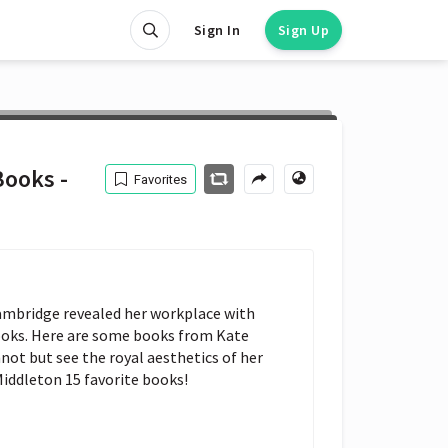
Sign In
Sign Up
Books -
Favorites
ambridge revealed her workplace with 
ooks. Here are some books from Kate 
nnot but see the royal aesthetics of her 
Middleton 15 favorite books!