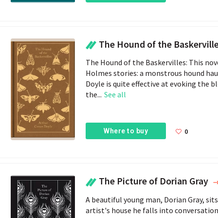
The Hound of the Baskervill
The Hound of the Baskervilles: This nov
Holmes stories: a monstrous hound haun
Doyle is quite effective at evoking the 
the...
See all
Where to buy
0
The Picture of Dorian Gray
A beautiful young man, Dorian Gray, sits 
artist's house he falls into conversati