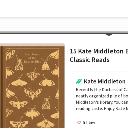
15 Kate Middleton 
Classic Reads
Kate Middleton
Recently the Duchess of C
neatly organized pile of b
Middleton's library. You ca
reading taste. Enjoy Kate 
0
likes