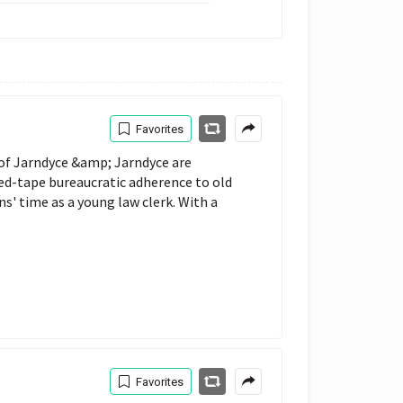
Favorites
 of Jarndyce &amp; Jarndyce are
red-tape bureaucratic adherence to old
ns' time as a young law clerk. With a
Favorites