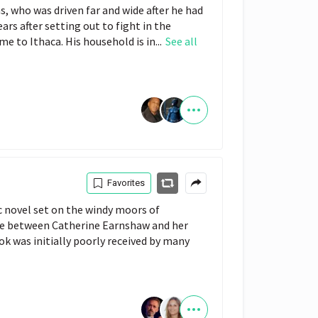
s, who was driven far and wide after he had
ars after setting out to fight in the
e to Ithaca. His household is in...
See all
Favorites
c novel set on the windy moors of
ove between Catherine Earnshaw and her
ok was initially poorly received by many