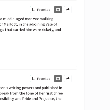
Favorites
ay a middle-aged man was walking
 Marlott, in the adjoining Vale of
gs that carried him were rickety, and
Favorites
ten's writing powers and published in
break from the tone of her first three
sibility, and Pride and Prejudice, the