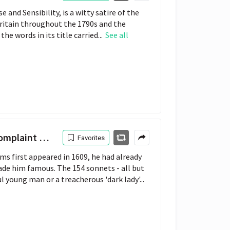
 and Sensibility, is a witty satire of the
Britain throughout the 1790s and the
he words in its title carried...
See all
Complaint
Favorites
s first appeared in 1609, he had already
ade him famous. The 154 sonnets - all but
l young man or a treacherous 'dark lady'...