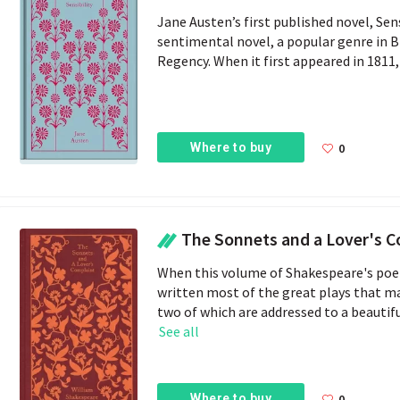
Jane Austen’s first published novel, Sense
sentimental novel, a popular genre in 
Regency. When it first appeared in 1811, t
Where to buy
0
The Sonnets and a Lover's 
When this volume of Shakespeare's poem
written most of the great plays that m
two of which are addressed to a beautifu
See all
Where to buy
0