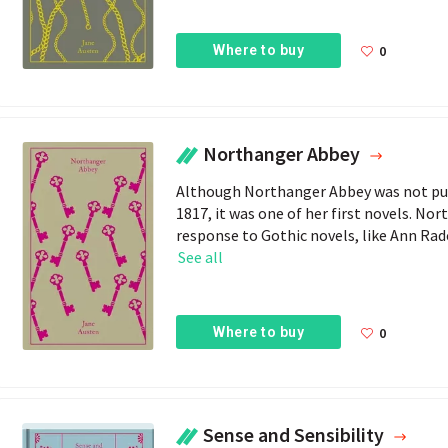
Where to buy
0
Northanger Abbey
Although Northanger Abbey was not publ
1817, it was one of her first novels. Nor
response to Gothic novels, like Ann Radc
See all
Where to buy
0
Sense and Sensibility