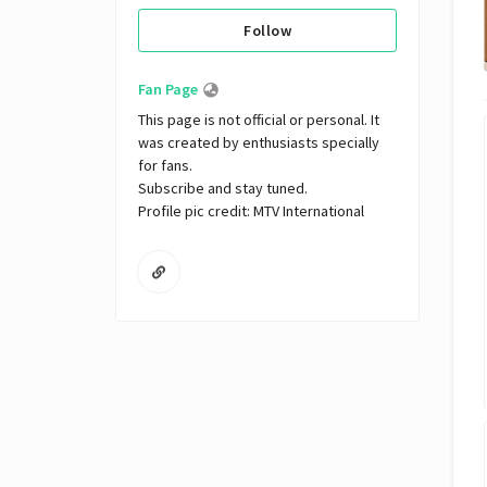
Follow
Fan Page
This page is not official or personal. It 
was created by enthusiasts specially 
for fans. 

Subscribe and stay tuned.

Profile pic credit: MTV International