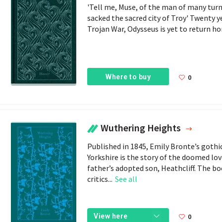
'Tell me, Muse, of the man of many turn
sacked the sacred city of Troy' Twenty ye
Trojan War, Odysseus is yet to return hom
Where to buy
0
Wuthering Heights
Published in 1845, Emily Bronte’s gothi
Yorkshire is the story of the doomed l
father’s adopted son, Heathcliff. The bo
critics...
See all
0
View here