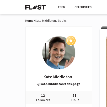
FEED
CELEBRITIES
Home
Kate Middleton
Books
Kate Middleton
@kate-middleton/fans.page
12
51
Followers
FLIISTs