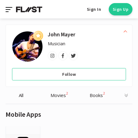
Sign In
Sign Up
John Mayer
Musician
Follow
2
2
All
Movies
Books
Mobile Apps