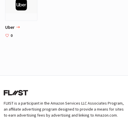
‎Uber
0
FLIIST is a participant in the Amazon Services LLC Associates Program,
an affiliate advertising program designed to provide a means for sites
to earn advertising fees by advertising and linking to Amazon.com.