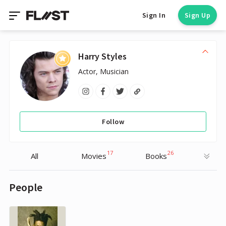
Sign In
Sign Up
Harry Styles
Actor, Musician
Follow
17
26
All
Movies
Books
People