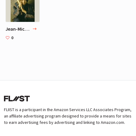
Jean-Michel Basquiat
0
FLIIST is a participant in the Amazon Services LLC Associates Program,
an affiliate advertising program designed to provide a means for sites
to earn advertising fees by advertising and linking to Amazon.com.