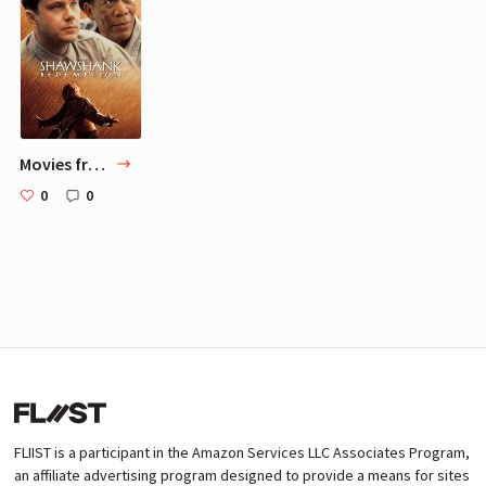
Movies from Hanne-Lene Dahlgren
0
0
FLIIST is a participant in the Amazon Services LLC Associates Program,
an affiliate advertising program designed to provide a means for sites