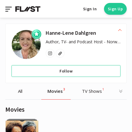
Sign In
Sign Up
Hanne-Lene Dahlgren
Author, TV- and Podcast Host - Norwegian
Follow
3
1
All
Movies
TV Shows
Movies