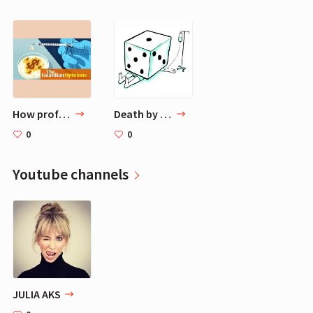
How profit makes the fight for a coronavirus vaccine harder | Stephen Buranyi
Death by Medical Error: Adding Context to Scary Headlines
0
0
Youtube channels
JULIA AKS