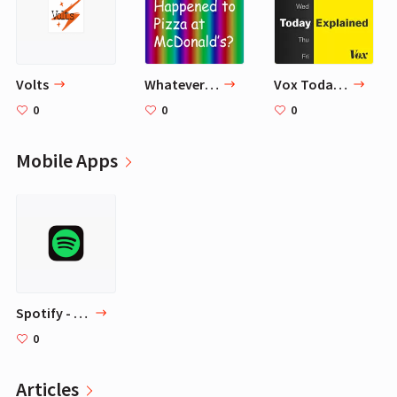
‎Volts
Whatever Happened to Pizza at McDonald's
Vox Today Explained
0
0
0
Mobile Apps
‎Spotify - Music and Podcasts
0
Articles