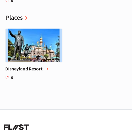
0
Places
Disneyland Resort
0