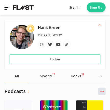
Sign In
Sign Up
Hank Green
Blogger, Writer
Follow
17
29
All
Movies
Books
Podcasts