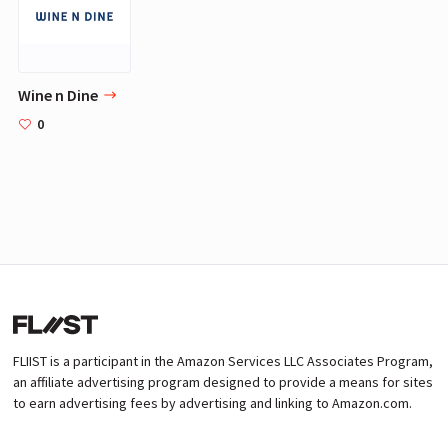
Wine n Dine
0
FLIIST is a participant in the Amazon Services LLC Associates Program,
an affiliate advertising program designed to provide a means for sites
to earn advertising fees by advertising and linking to Amazon.com.