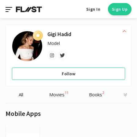
Sign In
Sign Up
Gigi Hadid
Model
Follow
11
2
All
Movies
Books
Mobile Apps