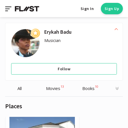
Sign In
Sign Up
Erykah Badu
Musician
Follow
13
10
All
Movies
Books
Places