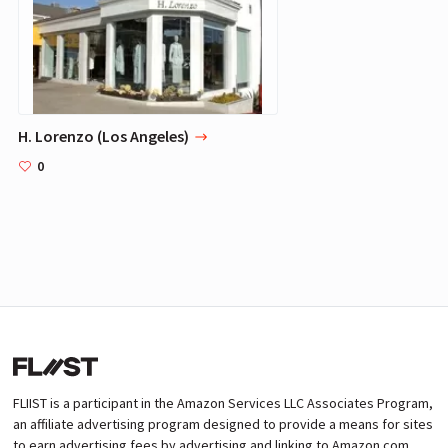
H. Lorenzo (Los Angeles)
0
FLIIST is a participant in the Amazon Services LLC Associates Program,
an affiliate advertising program designed to provide a means for sites
to earn advertising fees by advertising and linking to Amazon.com.