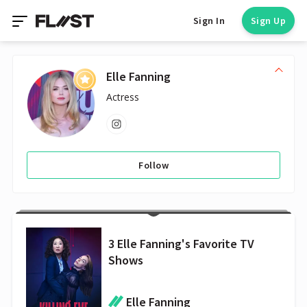
Sign In
Sign Up
Elle Fanning
Actress
Follow
3 Elle Fanning's Favorite TV
Shows
Elle Fanning