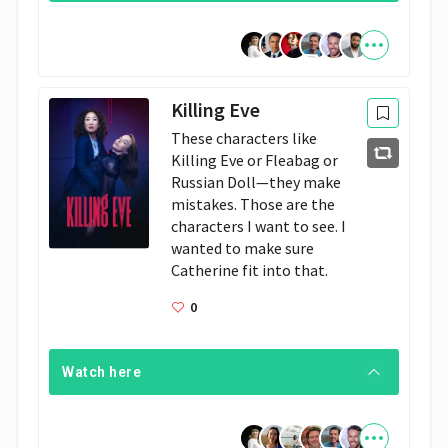
Killing Eve
These characters like 
Killing Eve or Fleabag or 
Russian Doll—they make 
mistakes. Those are the 
characters I want to see. I 
wanted to make sure 
Catherine fit into that.
0
Watch here