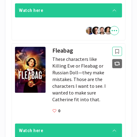
Watch here
Fleabag
These characters like 
Killing Eve or Fleabag or 
Russian Doll—they make 
mistakes. Those are the 
characters I want to see. I 
wanted to make sure 
Catherine fit into that.
0
Watch here