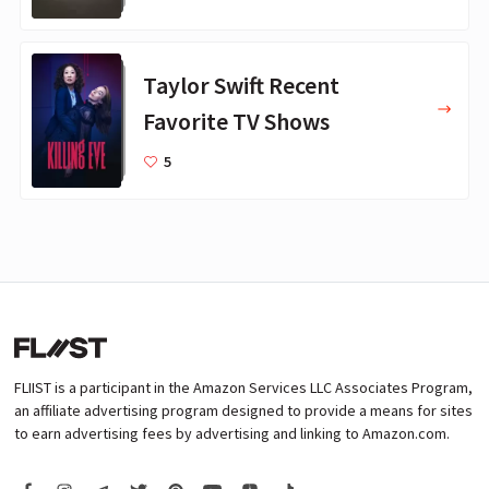
Taylor Swift Recent
Favorite TV Shows
5
FLIIST is a participant in the Amazon Services LLC Associates Program,
an affiliate advertising program designed to provide a means for sites
to earn advertising fees by advertising and linking to Amazon.com.