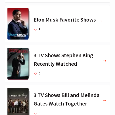
Elon Musk Favorite Shows
1
3 TV Shows Stephen King
Recently Watched
0
3 TV Shows Bill and Melinda
Gates Watch Together
6