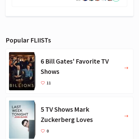
Popular FLIISTs
6 Bill Gates' Favorite TV
Shows
11
5 TV Shows Mark
Zuckerberg Loves
0