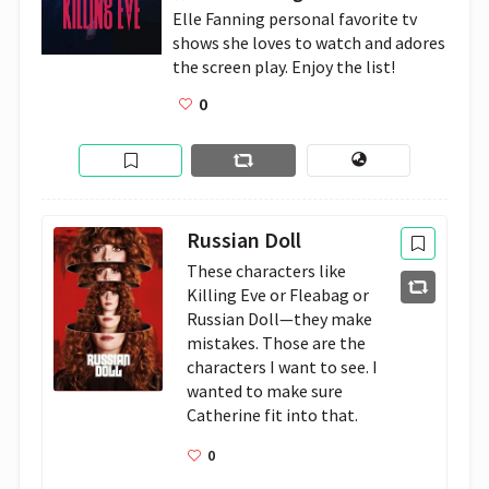
Elle Fanning personal favorite tv 
shows she loves to watch and adores 
the screen play. Enjoy the list!
0
Russian Doll
These characters like 
Killing Eve or Fleabag or 
Russian Doll—they make 
mistakes. Those are the 
characters I want to see. I 
wanted to make sure 
Catherine fit into that.
0