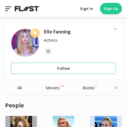
Sign In
Sign Up
Elle Fanning
Actress
Follow
15
1
All
Movies
Books
People