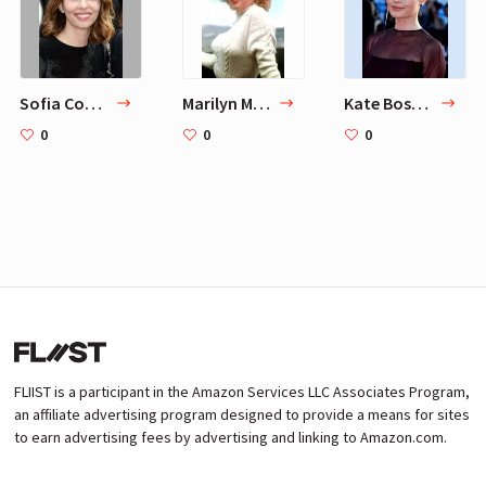
Sofia Coppola
Marilyn Monroe
Kate Bosworth
0
0
0
FLIIST is a participant in the Amazon Services LLC Associates Program,
an affiliate advertising program designed to provide a means for sites
to earn advertising fees by advertising and linking to Amazon.com.