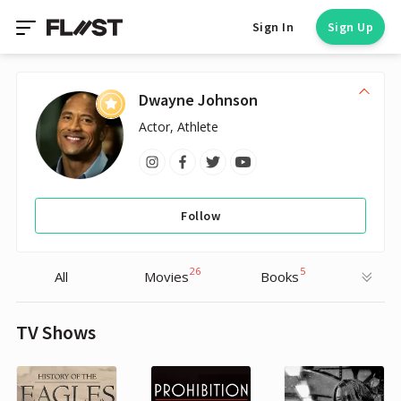
Sign In
Sign Up
Dwayne Johnson
Actor, Athlete
Follow
26
5
All
Movies
Books
TV Shows