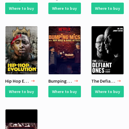
Where to buy
Where to buy
Where to buy
Hip Hop Evolution
Bumping Mics with Jeff Ross & Dave Attell
The Defiant Ones
Where to buy
Where to buy
Where to buy