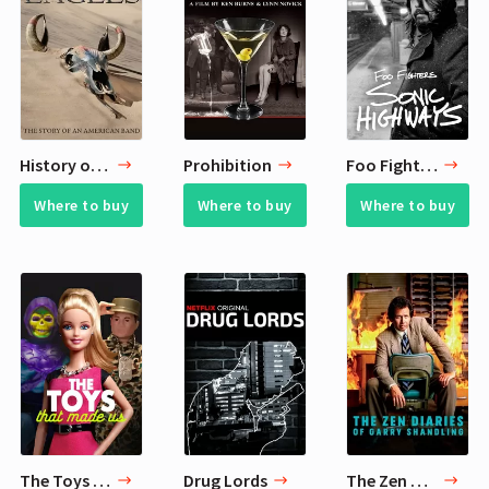
History of the Eagles
Prohibition
Foo Fighters Sonic Highways
Where to buy
Where to buy
Where to buy
The Toys That Made Us
Drug Lords
The Zen Diaries of Garry Shandling