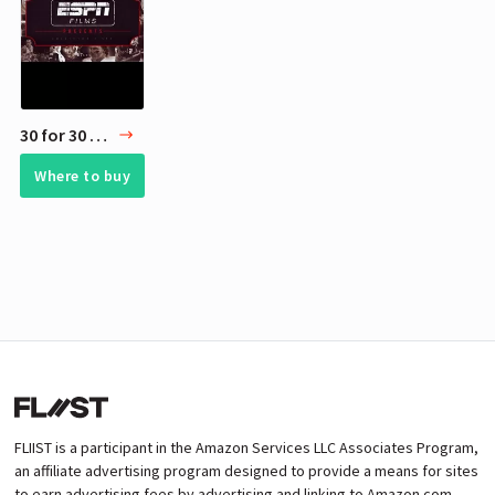
30 for 30 - ESPN Films
Where to buy
FLIIST is a participant in the Amazon Services LLC Associates Program,
an affiliate advertising program designed to provide a means for sites
to earn advertising fees by advertising and linking to Amazon.com.