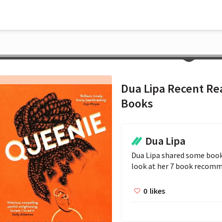
Dua Lipa Recent Rea
Books
Dua Lipa
Dua Lipa shared some books
look at her 7 book recom
0
likes