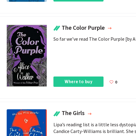
The Color Purple
So far we’ve read The Color Purple [by Al
Where to buy
0
The Girls
Lipa’s reading list is a little less dyst
Candice Carty-Williams is brilliant. She 