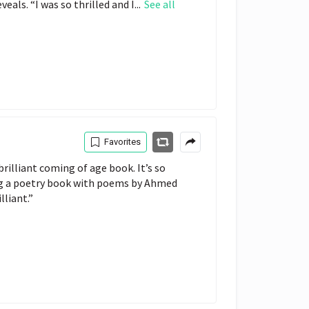
als. “I was so thrilled and I...
See all
Favorites
brilliant coming of age book. It’s so 
ng a poetry book with poems by Ahmed 
lliant.”