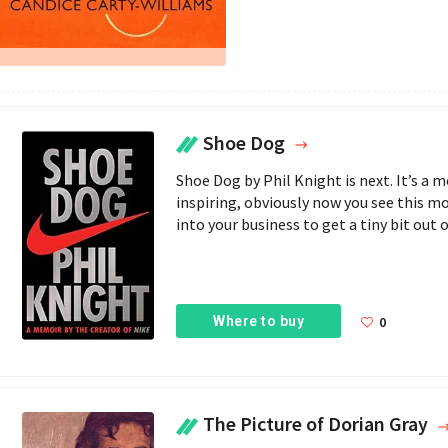
Shoe Dog
Shoe Dog by Phil Knight is next. It’s a m
inspiring, obviously now you see this m
into your business to get a tiny bit out of
Where to buy
0
The Picture of Dorian Gray