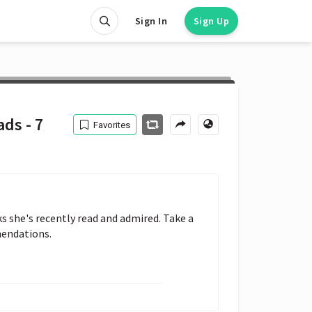
Sign In
Sign Up
ds - 7
Favorites
 she's recently read and admired. Take a 
mendations.