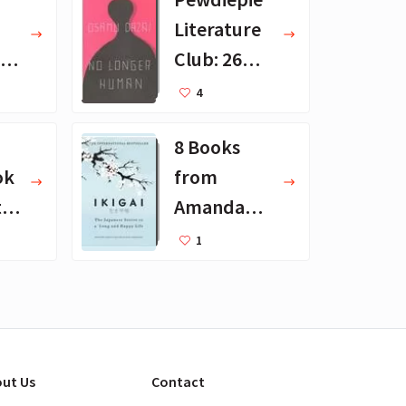
Literature
 -
Club: 26
Favorite
4
en
Books
8 Books
ok
from
th
Amanda
ts
Palmer's
1
t
Reading
List
ut Us
Contact