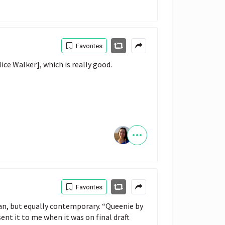
Favorites
ice Walker], which is really good.
Favorites
opian, but equally contemporary. “Queenie by
sent it to me when it was on final draft