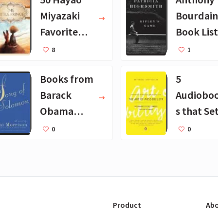
Miyazaki
Bourdain
Favorite
Book List
Books for
25 Book
8
1
Kids
Recomm
Books from
5
dations
Barack
Audiobo
Obama
s that Se
August
Godin Pu
0
0
2019
on Repea
Product
Abo