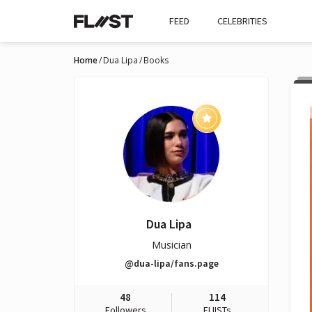
FEED
CELEBRITIES
Home
Dua Lipa
Books
Dua Lipa
Musician
@dua-lipa/fans.page
48
114
Followers
FLIISTs