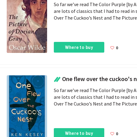
So far we’ve read The Color Purple [by A
are lots of classics that I had to read i
Over The Cuckoo’s Nest and The Picture O
Where to buy
0
One flew over the cuckoo's 
So far we’ve read The Color Purple [by A
are lots of classics that I had to read i
Over The Cuckoo’s Nest and The Picture O
Where to buy
0