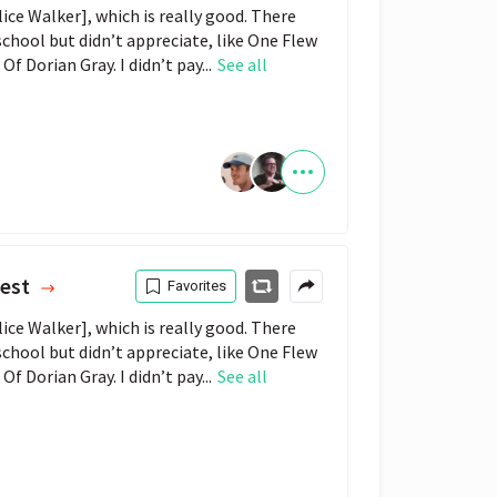
lice Walker], which is really good. There
n school but didn’t appreciate, like One Flew
f Dorian Gray. I didn’t pay...
See all
nest
Favorites
lice Walker], which is really good. There
n school but didn’t appreciate, like One Flew
f Dorian Gray. I didn’t pay...
See all