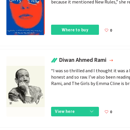
because it mentioned New Rules,” she reve
Where to buy
0
Diwan Ahmed Rami
“I was so thrilled and I thought it was a 
honest and so raw. I’ve also been readi
Rami, and The Girls by Emma Cline is bri
0
View here