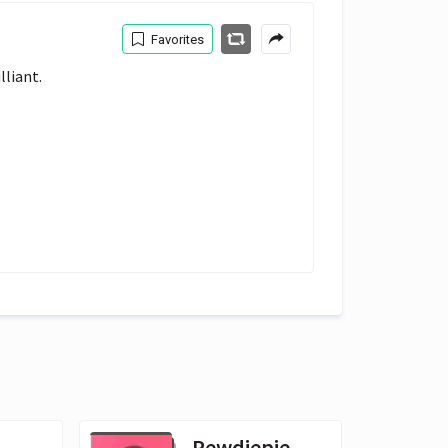
Favorites
liant. 
Pewdiepie