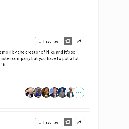
Favorites
emoir by the creator of Nike and it’s so 
onster company but you have to put a lot 
 it.
Favorites