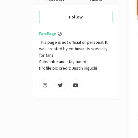
Follow
Fan Page
This page is not official or personal. It 
was created by enthusiasts specially 
for fans. 

Subscribe and stay tuned.

Profile pic credit: Justin Higuchi