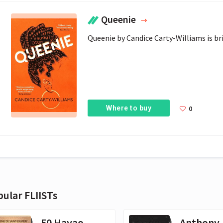
Queenie
Queenie by Candice Carty-Williams is bril
Where to buy
0
ular FLIISTs
50 Hayao
Anthony