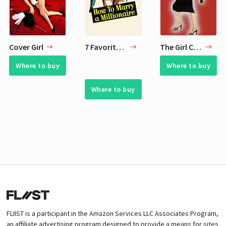
Cover Girl
7 Favorite Movies of All Time
The Girl Can't Help It
Where to buy
Where to buy
Where to buy
FLIIST is a participant in the Amazon Services LLC Associates Program,
an affiliate advertising program designed to provide a means for sites