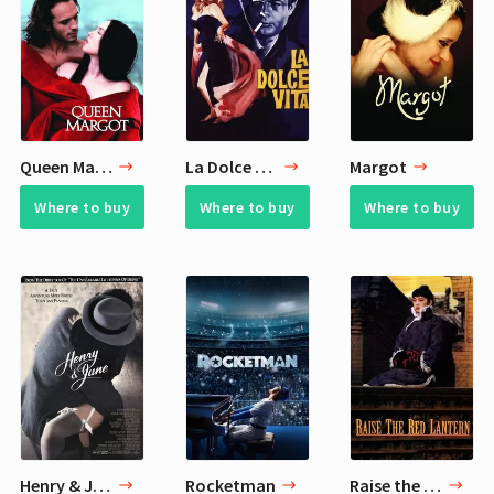
Queen Margot
La Dolce Vita
Margot
Where to buy
Where to buy
Where to buy
Henry & June
Rocketman
Raise the Red Lantern