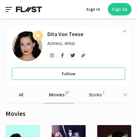
Sign In
Sign Up
Dita Von Teese
Actress, Artist
Follow
27
7
All
Movies
Books
Movies