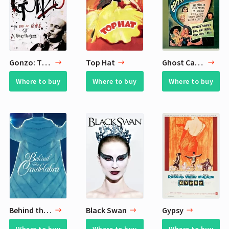
Gonzo: The Life and Work of Dr. Hunter S. Thompson
Top Hat
Ghost Catchers
Where to buy
Where to buy
Where to buy
Behind the Candelabra
Black Swan
Gypsy