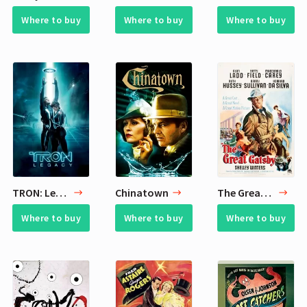
Where to buy
Where to buy
Where to buy
TRON: Legacy
Chinatown
The Great Gatsby
Where to buy
Where to buy
Where to buy