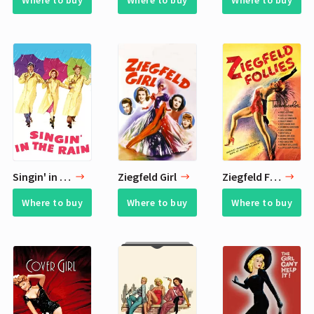
Where to buy
Where to buy
Where to buy
Singin' in the Rain
Ziegfeld Girl
Ziegfeld Follies
Where to buy
Where to buy
Where to buy