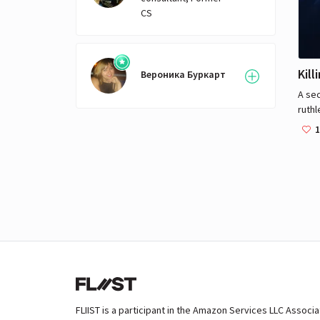
with
CS
of th
Thom
to ha
ones 
Kill
Вероника Буркарт
prec
A sec
activ
ruthl
obse
1
go h
of c
FLIIST is a participant in the Amazon Services LLC Associ