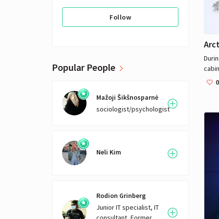
Follow
Arct
Durin
Popular People
cabin
back 
0
poli
Mažoji Šikšnosparnė
disc
sociologist/psychologist
with 
life.
takes
extre
is di
Neli Kim
woma
Finni
take
virol
Rodion Grinberg
calle
Junior IT specialist, IT
and co
consultant, Former