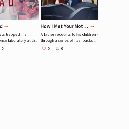
d
How I Met Your Mother
sts trapped in a
A father recounts to his children -
ence laboratory at the
through a series of flashbacks -
realize that one
the journey he and his four best
0
0
0
is a killer.
friends took leading up to him
meeting their mother.