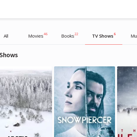
46
22
6
All
Movies
Books
TV Shows
Mu
 Shows
Daria Munko
Daria Munko