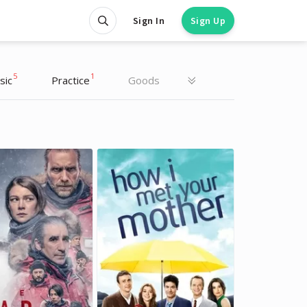
Sign In
Sign Up
5
1
sic
Practice
Goods
Daria Munko
Daria Munko