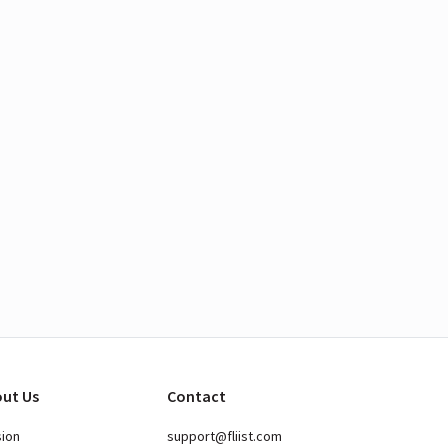
ut Us
Contact
sion
support@fliist.com