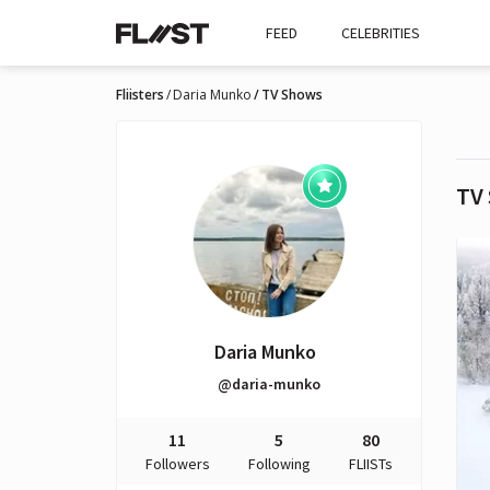
FEED
CELEBRITIES
Fliisters
Daria Munko
TV Shows
TV
Daria Munko
@daria-munko
11
5
80
Followers
Following
FLIISTs