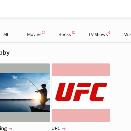
27
12
6
All
Movies
Books
TV Shows
Mus
bby
Chris Pratt
Chris Pratt
Actor
Actor
hing
UFC