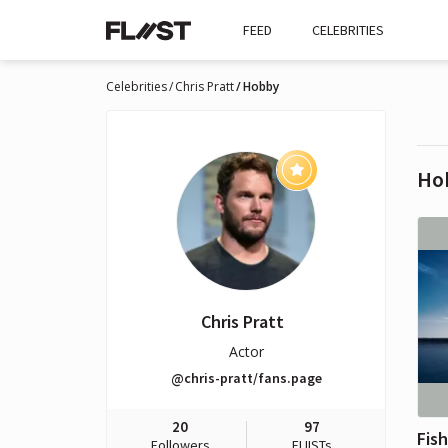
FEED
CELEBRITIES
Celebrities
Chris Pratt
Hobby
Ho
Chris Pratt
Actor
@chris-pratt/fans.page
20
97
Fis
Followers
FLIISTs