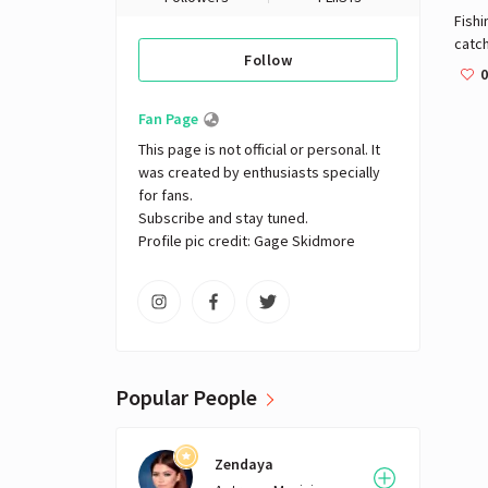
Fishi
catch
Follow
as wi
0
envi
caug
Fan Page
This page is not official or personal. It 
was created by enthusiasts specially 
for fans. 

Subscribe and stay tuned.

Profile pic credit: Gage Skidmore
Popular People
Zendaya