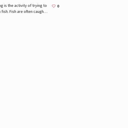
ng is the activity of trying to
0
 fish. Fish are often caught
ldlife from the natural
ronment, but may also be
ht from stocked bodies.