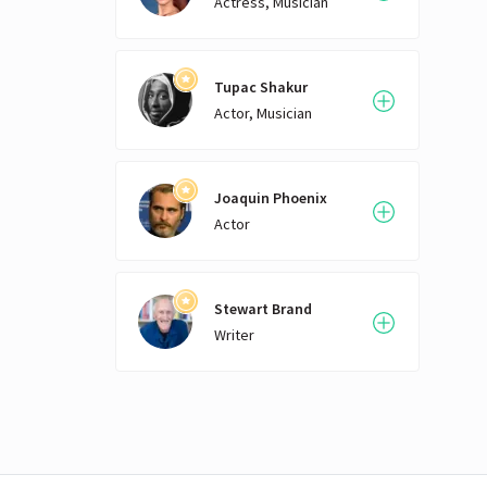
Actress, Musician
Tupac Shakur
Actor, Musician
Joaquin Phoenix
Actor
Stewart Brand
Writer