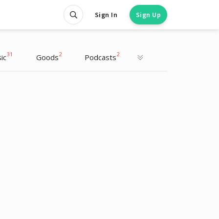
Sign In
Sign Up
31
2
2
ic
Goods
Podcasts