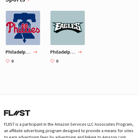
Philadelphia Phillies
Philadelphia Eagles
0
0
FLIIST is a participant in the Amazon Services LLC Associates Program,
an affiliate advertising program designed to provide a means for sites
to earn advertising fees by advertising and linking to Amazon.com.