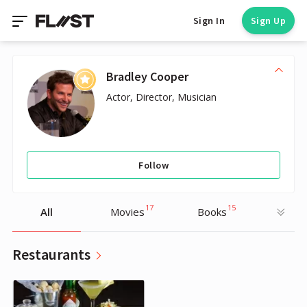
Sign In
Sign Up
Bradley Cooper
Actor, Director, Musician
Follow
17
15
All
Movies
Books
Restaurants