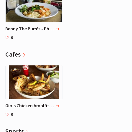
Benny The Bum's - Philadelphia Seafood Restaurant & Bar
0
Cafes
Gio's Chicken Amalfitano, Atlanta
0
Sports