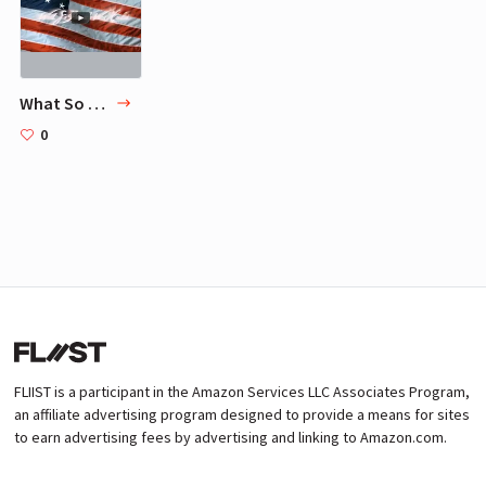
What So Proudly We Hail
0
FLIIST is a participant in the Amazon Services LLC Associates Program,
an affiliate advertising program designed to provide a means for sites
to earn advertising fees by advertising and linking to Amazon.com.