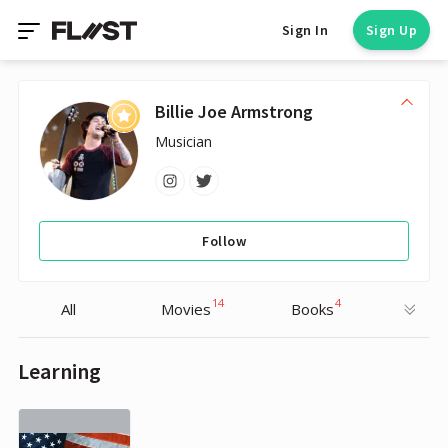
Sign In
Sign Up
Billie Joe Armstrong
Musician
Follow
14
4
All
Movies
Books
Learning